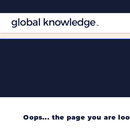
Oops... the page you are l