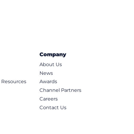
Company
About Us
News
d Resources
Awards
Channel Partners
Careers
Contact Us