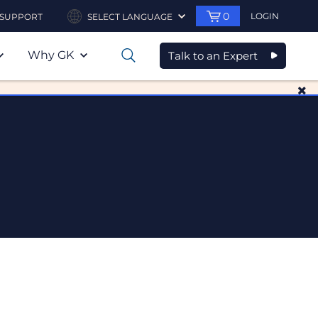
0
LOGIN
SUPPORT
SELECT LANGUAGE
Why GK
Talk to an Expert
0