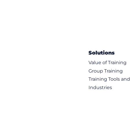
Solutions
Value of Training
Group Training
Training Tools an
Industries