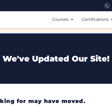
Courses
Certifications
We've Updated Our Site!
ooking for may have moved.