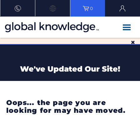
0
We've Updated Our Site!
Oops... the page you are
looking for may have moved.