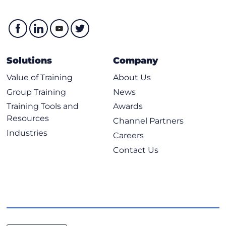
Solutions
Company
Value of Training
About Us
Group Training
News
Training Tools and
Awards
Resources
Channel Partners
Industries
Careers
Contact Us