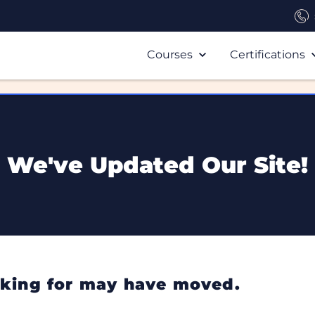
Courses
Certifications
We've Updated Our Site!
ooking for may have moved.