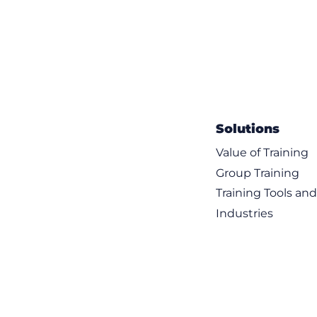
Solutions
Value of Training
Group Training
Training Tools an
Industries