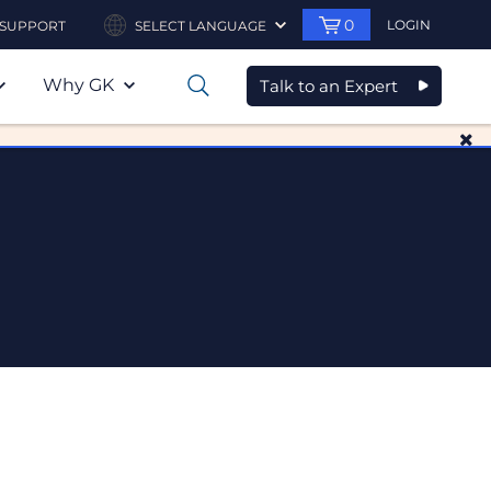
0
LOGIN
SUPPORT
SELECT LANGUAGE
Why GK
Talk to an Expert
0