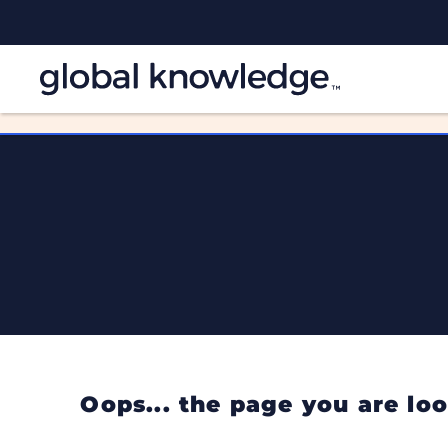
Oops... the page you are l