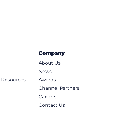
Company
About Us
News
d Resources
Awards
Channel Partners
Careers
Contact Us