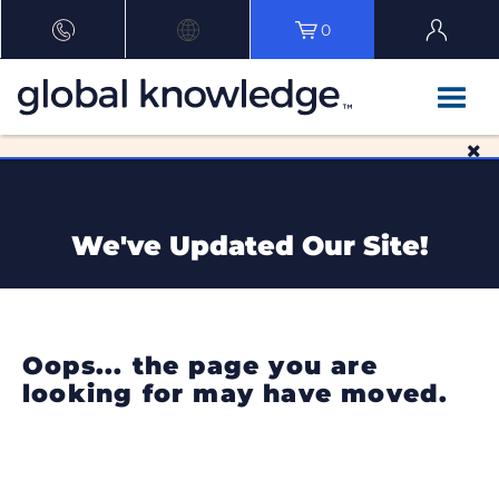
0
We've Updated Our Site!
Oops... the page you are
looking for may have moved.