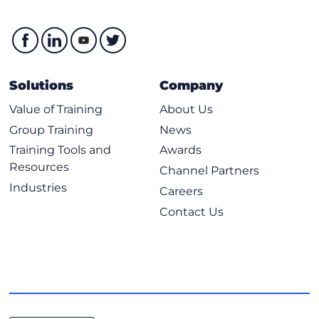
Solutions
Company
Value of Training
About Us
Group Training
News
Training Tools and
Awards
Resources
Channel Partners
Industries
Careers
Contact Us