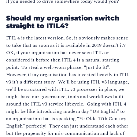
if you needed to drive somewhere today would you?
Should my organisation switch
straight to ITIL4?
ITIL 4 is the latest version. So, it obviously makes sense
to take that as soon as it is available in 2019 doesn’t it?
OK, if your organisation has never seen ITIL or
considered it before then ITIL 4 is a natural starting
point. To steal a well-worn phrase, “Just do it!”.
However, if my organisation has invested heavily in ITIL
v3 it’s a different story. We’ll be using ITIL v3 language,
we’ll be structured with ITIL v3 processes in place, we
might have our governance, tools and workflows built
around the ITIL v3 service lifecycle. Going with ITIL 4
might be like introducing modern day “US English” to
an organisation that is speaking “Ye Olde 17th Century
English” perfectly! They can just understand each other
but the propensity for mis-communication and lack of