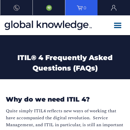
0
ITIL® 4 Frequently Asked
Questions (FAQs)
Why do we need ITIL 4?
Quite simply ITIL4 reflects new ways of working that
have accompanied the digital revolution. Service
Management, and ITIL in particular, is still an important