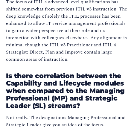
The focus of ITIL 4 advanced level qualifications has
shifted somewhat from previous ITIL v3 instruction. The
deep knowledge of solely the ITIL processes has been
enhanced to allow IT service management professionals
to gain a wider perspective of their role and its
interaction with colleagues elsewhere. Any alignment is
minimal though the ITIL v3 Practitioner and ITIL 4 –
Strategist: Direct, Plan and Improve contain large
common areas of instruction.
Is there correlation between the
Capability and Lifecycle modules
when compared to the Managing
Professional (MP) and Strategic
Leader (SL) streams?
Not really. The designations Managing Professional and
Strategic Leader give you an idea of the focus.