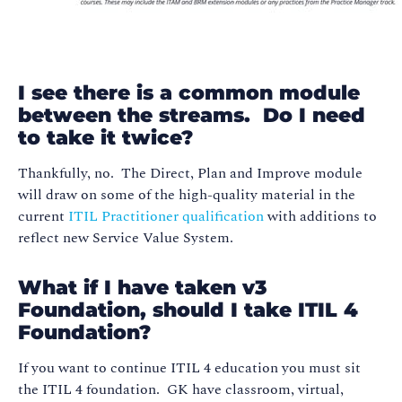
I see there is a common module
between the streams. Do I need
to take it twice?
Thankfully, no. The Direct, Plan and Improve module
will draw on some of the high-quality material in the
current
ITIL Practitioner qualification
with additions to
reflect new Service Value System.
What if I have taken v3
Foundation, should I take ITIL 4
Foundation?
If you want to continue ITIL 4 education you must sit
the ITIL 4 foundation. GK have classroom, virtual,