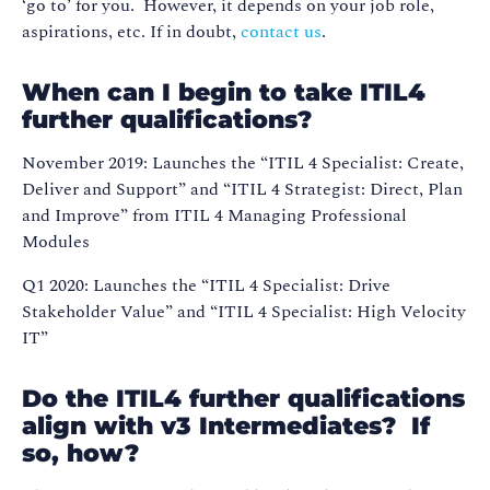
‘go to’ for you. However, it depends on your job role,
aspirations, etc. If in doubt,
contact us
.
When can I begin to take ITIL4
further qualifications?
November 2019: Launches the “ITIL 4 Specialist: Create,
Deliver and Support” and “ITIL 4 Strategist: Direct, Plan
and Improve” from ITIL 4 Managing Professional
Modules
Q1 2020: Launches the “ITIL 4 Specialist: Drive
Stakeholder Value” and “ITIL 4 Specialist: High Velocity
IT”
Do the ITIL4 further qualifications
align with v3 Intermediates? If
so, how?