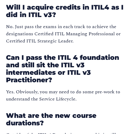
Will I acquire credits in ITIL4 as I
did in ITIL v3?
No. Just pass the exams in each track to achieve the
designations Certified ITIL Managing Professional or
Certified ITIL Strategic Leader.
Can I pass the ITIL 4 foundation
and still sit the ITIL v3
intermediates or ITIL v3
Practitioner?
Yes. Obviously, you may need to do some pre-work to
understand the Service Lifecycle.
What are the new course
durations?