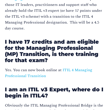
those IT leaders, practitioners and support staff who
already hold the ITIL v3 expert (or have 17 points under
the ITIL v3 scheme) with a transition to the ITIL 4
Managing Professional designation. This will be a 4.5
day course.
I have 17 credits and am eligible
for the Managing Professional
(MP) Transition, is there training
for that exam?
Yes. You can now book online at
ITIL 4 Managing
Professional Transition
I am an ITIL v3 Expert, where do I
begin in ITIL4?
Obviously the ITIL Managing Professional Bridge is the