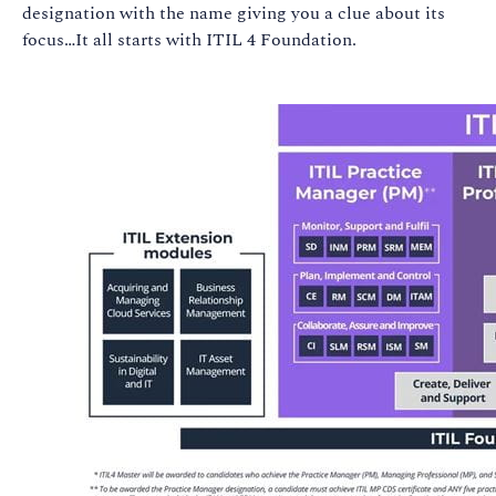
designation with the name giving you a clue about its
focus…It all starts with ITIL 4 Foundation.