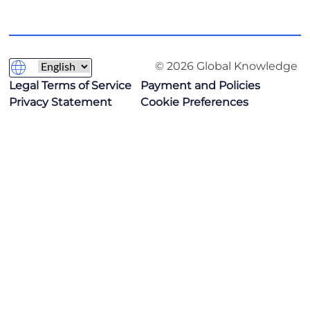
© 2026 Global Knowledge
Legal Terms of Service
Payment and Policies
Privacy Statement
Cookie Preferences