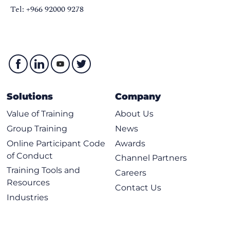
Tel: +966 92000 9278
Solutions
Company
Value of Training
About Us
Group Training
News
Online Participant Code
Awards
of Conduct
Channel Partners
Training Tools and
Careers
Resources
Contact Us
Industries