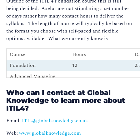
Outside of the ITIL 4 Foundation course this is still
being decided. Axelos are not stipulating a set number
of days rather how many contact hours to deliver the
syllabus. The length of course will typically be based on
the format you choose with self-paced and flexible
options available. What we currently know is
Course
Hours
D
Foundation
12
2.
Advanced Managing
16
3 
Professional modules
Who can I contact at Global
ITIL 4 Managing
26
4.
Knowledge to learn more about
Professional Bridge
ITIL4?
Email:
ITIL@globalknowledge.co.uk
Web:
www.globalknowledge.com