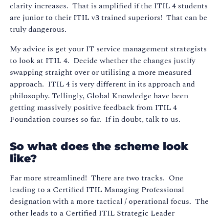
clarity increases. That is amplified if the ITIL 4 students
are junior to their ITIL v3 trained superiors! That can be
truly dangerous.
My advice is get your IT service management strategists
to look at ITIL 4. Decide whether the changes justify
swapping straight over or utilising a more measured
approach. ITIL 4 is very different in its approach and
philosophy. Tellingly, Global Knowledge have been
getting massively positive feedback from ITIL 4
Foundation courses so far. If in doubt, talk to us.
So what does the scheme look
like?
Far more streamlined! There are two tracks. One
leading to a Certified ITIL Managing Professional
designation with a more tactical / operational focus. The
other leads to a Certified ITIL Strategic Leader