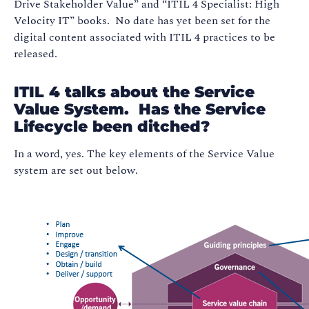
Drive Stakeholder Value” and “ITIL 4 Specialist: High
Velocity IT” books. No date has yet been set for the
digital content associated with ITIL 4 practices to be
released.
ITIL 4 talks about the Service
Value System. Has the Service
Lifecycle been ditched?
In a word, yes. The key elements of the Service Value
system are set out below.