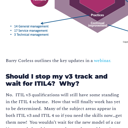
Barry Corless outlines the key updates in a
webinar.
Should I stop my v3 track and
wait for ITIL4? Why?
No. ITIL v3 qualifications will still have some standing
in the ITIL 4 scheme. How that will finally work has yet
to be determined. Many of the subject areas appear in
both ITIL v3 and ITIL 4 so if you need the skills now…get
them now! You wouldn’t wait for the new model of a car