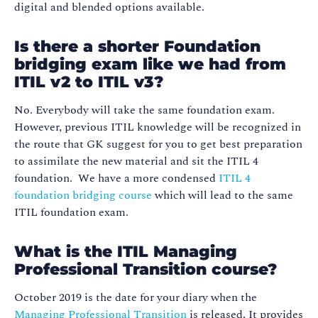
digital and blended options available.
Is there a shorter Foundation
bridging exam like we had from
ITIL v2 to ITIL v3?
No. Everybody will take the same foundation exam.
However, previous ITIL knowledge will be recognized in
the route that GK suggest for you to get best preparation
to assimilate the new material and sit the ITIL 4
foundation. We have a more condensed
ITIL 4
foundation bridging course
which will lead to the same
ITIL foundation exam.
What is the ITIL Managing
Professional Transition course?
October 2019 is the date for your diary when the
Managing Professional Transition
is released. It provides