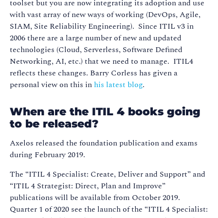
toolset but you are now integrating its adoption and use
with vast array of new ways of working (DevOps, Agile,
SIAM, Site Reliability Engineering). Since ITIL v3 in
2006 there are a large number of new and updated
technologies (Cloud, Serverless, Software Defined
Networking, AI, etc.) that we need to manage. ITIL4
reflects these changes. Barry Corless has given a
personal view on this in
his latest blog
.
When are the ITIL 4 books going
to be released?
Axelos released the foundation publication and exams
during February 2019.
The “ITIL 4 Specialist: Create, Deliver and Support” and
“ITIL 4 Strategist: Direct, Plan and Improve”
publications will be available from October 2019.
Quarter 1 of 2020 see the launch of the “ITIL 4 Specialist: