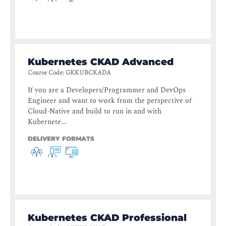
Kubernetes CKAD Advanced
Course Code
:
GKKUBCKADA
If you are a Developers/Programmer and DevOps
Engineer and want to work from the perspective of
Cloud-Native and build to run in and with
Kubernete...
DELIVERY FORMATS
Kubernetes CKAD Professional