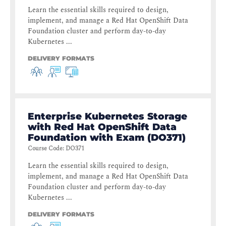
Learn the essential skills required to design,
implement, and manage a Red Hat OpenShift Data
Foundation cluster and perform day-to-day
Kubernetes ...
DELIVERY FORMATS
Enterprise Kubernetes Storage
with Red Hat OpenShift Data
Foundation with Exam (DO371)
Course Code
:
DO371
Learn the essential skills required to design,
implement, and manage a Red Hat OpenShift Data
Foundation cluster and perform day-to-day
Kubernetes ...
DELIVERY FORMATS