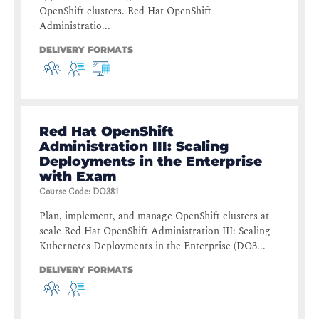
OpenShift clusters. Red Hat OpenShift
Administratio...
DELIVERY FORMATS
Red Hat OpenShift
Administration III: Scaling
Deployments in the Enterprise
with Exam
Course Code
:
DO381
Plan, implement, and manage OpenShift clusters at
scale Red Hat OpenShift Administration III: Scaling
Kubernetes Deployments in the Enterprise (DO3...
DELIVERY FORMATS