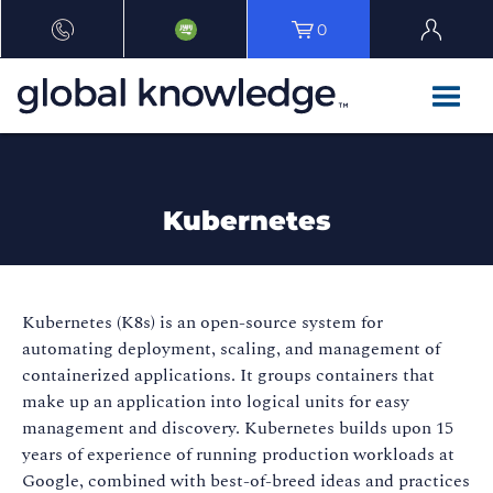
0
Kubernetes
Kubernetes (K8s) is an open-source system for
automating deployment, scaling, and management of
containerized applications. It groups containers that
make up an application into logical units for easy
management and discovery. Kubernetes builds upon 15
years of experience of running production workloads at
Google, combined with best-of-breed ideas and practices