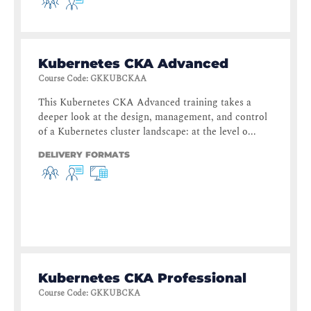
Kubernetes CKA Advanced
Course Code
:
GKKUBCKAA
This Kubernetes CKA Advanced training takes a
deeper look at the design, management, and control
of a Kubernetes cluster landscape: at the level o...
DELIVERY FORMATS
Kubernetes CKA Professional
Course Code
:
GKKUBCKA