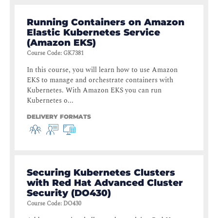
Running Containers on Amazon
Elastic Kubernetes Service
(Amazon EKS)
Course Code
:
GK7381
In this course, you will learn how to use Amazon
EKS to manage and orchestrate containers with
Kubernetes. With Amazon EKS you can run
Kubernetes o...
DELIVERY FORMATS
Securing Kubernetes Clusters
with Red Hat Advanced Cluster
Security (DO430)
Course Code
:
DO430