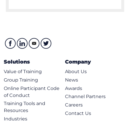
Solutions
Company
Value of Training
About Us
Group Training
News
Online Participant Code
Awards
of Conduct
Channel Partners
Training Tools and
Careers
Resources
Contact Us
Industries