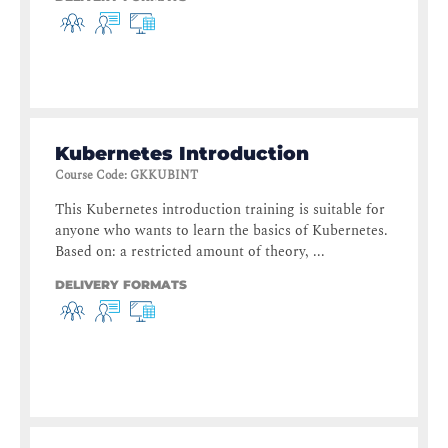
Kubernetes Introduction
Course Code
:
GKKUBINT
This Kubernetes introduction training is suitable for
anyone who wants to learn the basics of Kubernetes.
Based on: a restricted amount of theory, ...
DELIVERY FORMATS