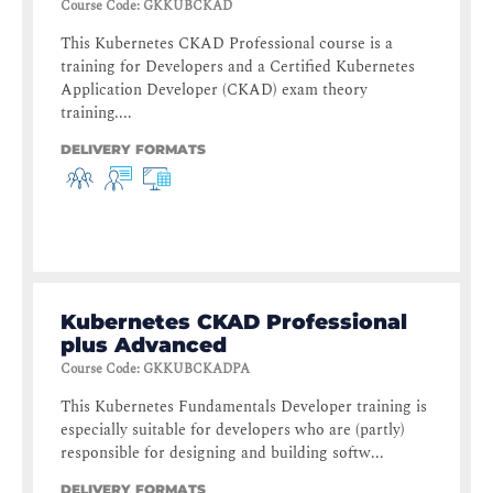
Course Code
:
GKKUBCKAD
This Kubernetes CKAD Professional course is a
training for Developers and a Certified Kubernetes
Application Developer (CKAD) exam theory
training....
DELIVERY FORMATS
Kubernetes CKAD Professional
plus Advanced
Course Code
:
GKKUBCKADPA
This Kubernetes Fundamentals Developer training is
especially suitable for developers who are (partly)
responsible for designing and building softw...
DELIVERY FORMATS