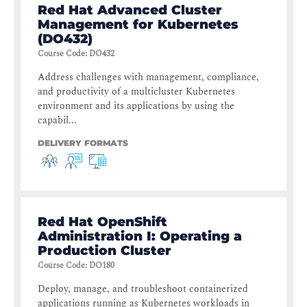
Red Hat Advanced Cluster
Management for Kubernetes
(DO432)
Course Code
:
DO432
Address challenges with management, compliance,
and productivity of a multicluster Kubernetes
environment and its applications by using the
capabil...
DELIVERY FORMATS
Red Hat OpenShift
Administration I: Operating a
Production Cluster
Course Code
:
DO180
Deploy, manage, and troubleshoot containerized
applications running as Kubernetes workloads in