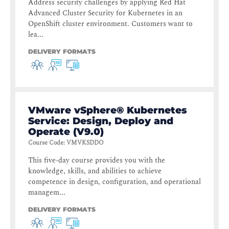
Address security challenges by applying Red Hat
Advanced Cluster Security for Kubernetes in an
OpenShift cluster environment. Customers want to
lea...
DELIVERY FORMATS
VMware vSphere® Kubernetes
Service: Design, Deploy and
Operate (V9.0)
Course Code
:
VMVKSDDO
This five-day course provides you with the
knowledge, skills, and abilities to achieve
competence in design, configuration, and operational
managem...
DELIVERY FORMATS