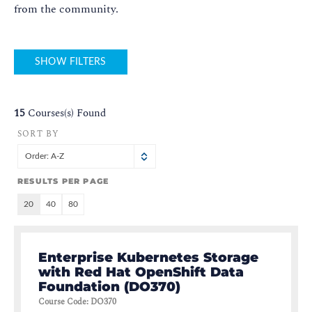
from the community.
SHOW FILTERS
15
Courses(s) Found
SORT BY
Order: A-Z
RESULTS PER PAGE
20
40
80
Enterprise Kubernetes Storage
with Red Hat OpenShift Data
Foundation (DO370)
Course Code
:
DO370