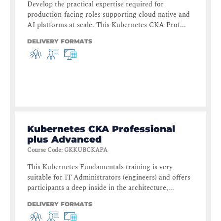
Develop the practical expertise required for
production-facing roles supporting cloud native and
AI platforms at scale. This Kubernetes CKA Prof...
DELIVERY FORMATS
Kubernetes CKA Professional
plus Advanced
Course Code
:
GKKUBCKAPA
This Kubernetes Fundamentals training is very
suitable for IT Administrators (engineers) and offers
participants a deep inside in the architecture,...
DELIVERY FORMATS