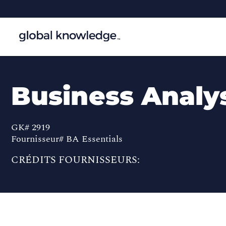
Business Analys
GK# 2919
Fournisseur# BA Essentials
CRÉDITS FOURNISSEURS: