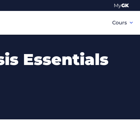
My
GK
Navigation
principale
Cours
is Essentials