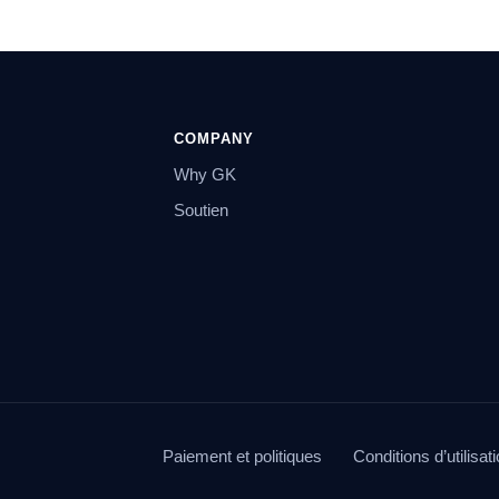
COMPANY
Why GK
Soutien
Paiement et politiques
Conditions d’utilisat