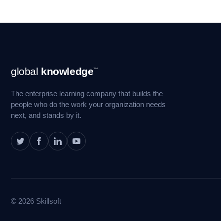
Navigation
global
knowledge
™
en
pied
de
The enterprise learning company that builds the
page
people who do the work your organization needs
next, and stands by it.
© 2026 Skillsoft