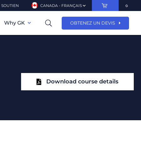
SOUTIEN
CANADA - FRANÇAIS
Why GK
OBTENEZ UN DEVIS
Download course details