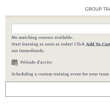
GROUP TR
No matching courses available.
Start learning as soon as today! Click
Add To Car
out immediately.
Période d’accès:
Scheduling a custom training event for your team 