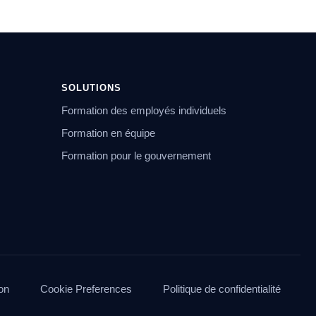
SOLUTIONS
Formation des employés individuels
Formation en équipe
Formation pour le gouvernement
ion
Cookie Preferences
Politique de confidentialité