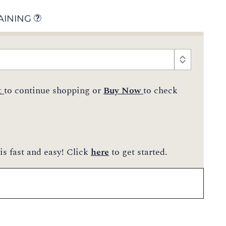
AINING
t
to continue shopping or
Buy Now
to check
is fast and easy! Click
here
to get started.