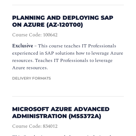
PLANNING AND DEPLOYING SAP
ON AZURE (AZ-120T00)
Course Code: 100642
Exclusive
–
This course teaches IT Professionals
experienced in SAP solutions how to leverage Azure
resources. Teaches IT Professionals to leverage
Azure resources.
DELIVERY FORMATS
MICROSOFT AZURE ADVANCED
ADMINISTRATION (M55372A)
Course Code: 834012