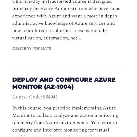
This five-day instructor-led course is designed
primarily for Azure Administrators who have some
experience with Azure and want a more in depth
administrative knowledge of Azure services and
how to architect a solution. Lessons include
virtualisation, automation, net...
DELIVERY FORMATS
DEPLOY AND CONFIGURE AZURE
MONITOR (AZ-1004)
Course Code: 834041
In this course, you practice implementing Azure
Monitor to collect, analyze and act on monitoring
telemetry from Azure environments. You learn to
configure and interpret monitoring for virtual