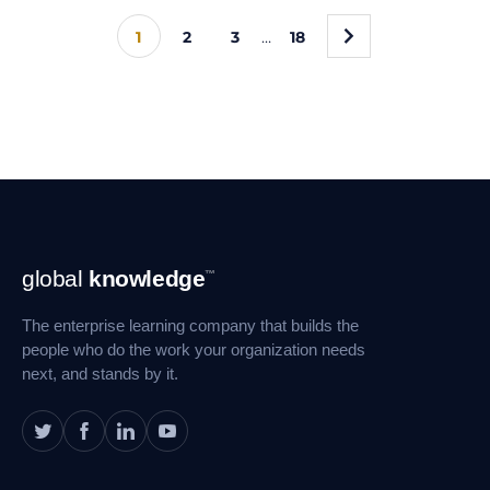
»
1
2
3
…
18
Footer
global
knowledge
™
Navigation
The enterprise learning company that builds the
people who do the work your organization needs
next, and stands by it.