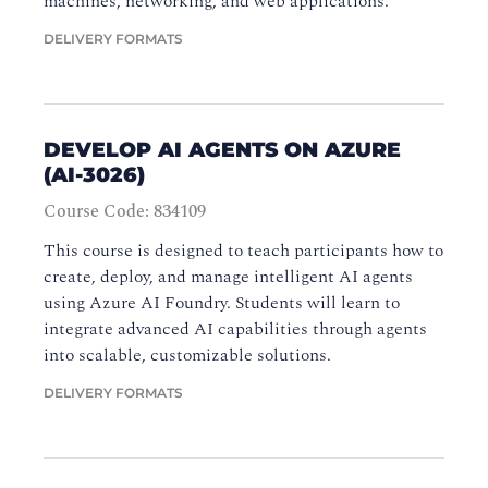
machines, networking, and web applications.
DELIVERY FORMATS
DEVELOP AI AGENTS ON AZURE
(AI-3026)
Course Code: 834109
This course is designed to teach participants how to
create, deploy, and manage intelligent AI agents
using Azure AI Foundry. Students will learn to
integrate advanced AI capabilities through agents
into scalable, customizable solutions.
DELIVERY FORMATS