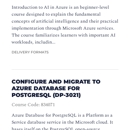
Introduction to AI in Azure is an beginner-level
course designed to explain the fundamental
concepts of artificial intelligence and their practical
implementation through Microsoft Azure services.
The course familiarizes learners with important AI
workloads, includin...
DELIVERY FORMATS
CONFIGURE AND MIGRATE TO
AZURE DATABASE FOR
POSTGRESQL (DP-3021)
Course Code: 834071
Azure Database for PostgreSQL is a Platform as a
Service database service in the Microsoft cloud. It
bases itself on the PostgreSQL open-source