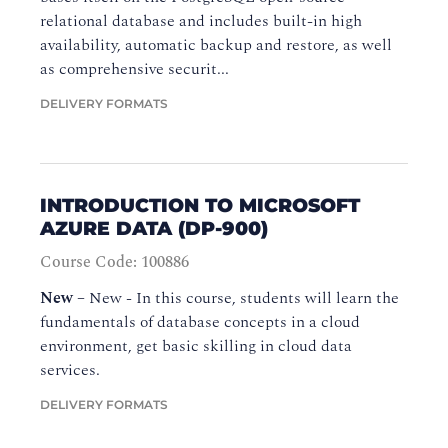
relational database and includes built-in high
availability, automatic backup and restore, as well
as comprehensive securit...
DELIVERY FORMATS
INTRODUCTION TO MICROSOFT
AZURE DATA (DP-900)
Course Code: 100886
New
–
New - In this course, students will learn the
fundamentals of database concepts in a cloud
environment, get basic skilling in cloud data
services.
DELIVERY FORMATS