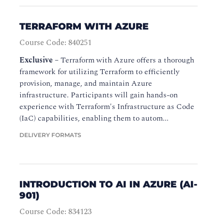
TERRAFORM WITH AZURE
Course Code: 840251
Exclusive
–
Terraform with Azure offers a thorough
framework for utilizing Terraform to efficiently
provision, manage, and maintain Azure
infrastructure. Participants will gain hands-on
experience with Terraform's Infrastructure as Code
(IaC) capabilities, enabling them to autom...
DELIVERY FORMATS
INTRODUCTION TO AI IN AZURE (AI-
901)
Course Code: 834123