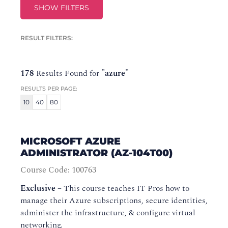
SHOW FILTERS
RESULT FILTERS:
178
Results Found for
"azure"
RESULTS PER PAGE:
10
40
80
MICROSOFT AZURE
ADMINISTRATOR (AZ-104T00)
Course Code: 100763
Exclusive
–
This course teaches IT Pros how to
manage their Azure subscriptions, secure identities,
administer the infrastructure, & configure virtual
networking.