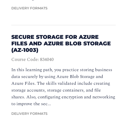
DELIVERY FORMATS
SECURE STORAGE FOR AZURE
FILES AND AZURE BLOB STORAGE
(AZ-1003)
Course Code: 834040
In this learning path, you practice storing business
data securely by using Azure Blob Storage and
Azure Files. The skills validated include creating
storage accounts, storage containers, and file
shares. Also, configuring encryption and networking
to improve the sec...
DELIVERY FORMATS