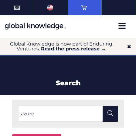
Global Knowledge is now part of Enduring
Ventures.
Read the press release →
Search