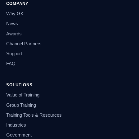
COMPANY
Why GK
News
Awards
Channel Partners
Support
FAQ
SOLUTIONS
Value of Training
Group Training
Training Tools & Resources
Industries
Government