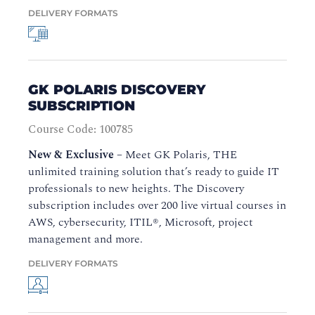
DELIVERY FORMATS
GK POLARIS DISCOVERY
SUBSCRIPTION
Course Code: 100785
New & Exclusive
–
Meet GK Polaris, THE
unlimited training solution that’s ready to guide IT
professionals to new heights. The Discovery
subscription includes over 200 live virtual courses in
AWS, cybersecurity, ITIL®, Microsoft, project
management and more.
DELIVERY FORMATS