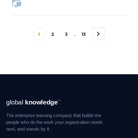
»
1
2
3
…
13
Footer
global
knowledge
™
Navigation
The enterprise learning company that builds the
people who do the work your organization needs
next, and stands by it.