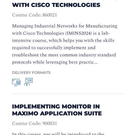
WITH CISCO TECHNOLOGIES
Course Code: 860021
Managing Industrial Networks for Manufacturing
with Cisco Technologies (IMINS2024) is a lab-
intensive course, which helps you with the skills
required to successfully implement and
troubleshoot the most common industry standard
protocols while leveraging best practic...
DELIVERY FORMATS
IMPLEMENTING MONITOR IN
MAXIMO APPLICATION SUITE
Course Code: 900031
In this course, you will be introduced to the