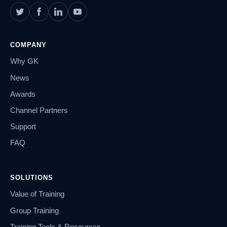
COMPANY
Why GK
News
Awards
Channel Partners
Support
FAQ
SOLUTIONS
Value of Training
Group Training
Training Tools & Resources