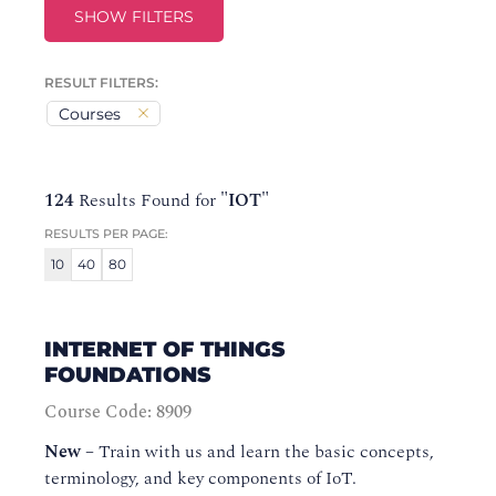
SHOW FILTERS
RESULT FILTERS:
Courses
124
Results Found for
"IOT"
RESULTS PER PAGE:
10
40
80
INTERNET OF THINGS
FOUNDATIONS
Course Code: 8909
New
–
Train with us and learn the basic concepts,
terminology, and key components of IoT.