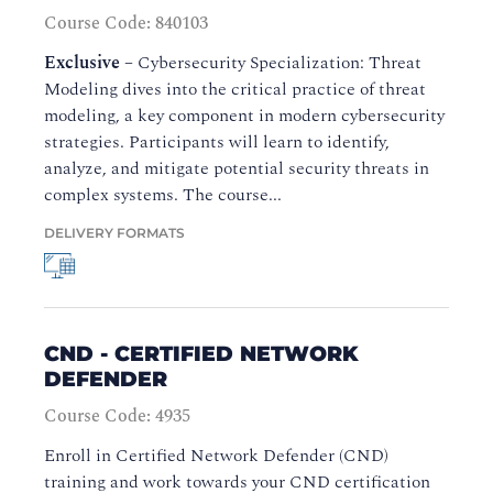
Course Code: 840103
Exclusive
–
Cybersecurity Specialization: Threat
Modeling dives into the critical practice of threat
modeling, a key component in modern cybersecurity
strategies. Participants will learn to identify,
analyze, and mitigate potential security threats in
complex systems. The course...
DELIVERY FORMATS
CND - CERTIFIED NETWORK
DEFENDER
Course Code: 4935
Enroll in Certified Network Defender (CND)
training and work towards your CND certification