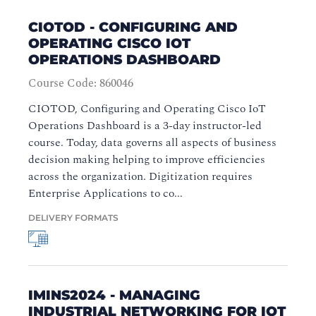
CIOTOD - CONFIGURING AND
OPERATING CISCO IOT
OPERATIONS DASHBOARD
Course Code: 860046
CIOTOD, Configuring and Operating Cisco IoT
Operations Dashboard is a 3-day instructor-led
course. Today, data governs all aspects of business
decision making helping to improve efficiencies
across the organization. Digitization requires
Enterprise Applications to co...
DELIVERY FORMATS
IMINS2024 - MANAGING
INDUSTRIAL NETWORKING FOR IOT