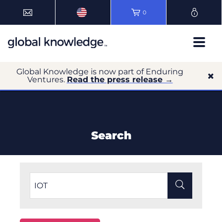
0
Global Knowledge is now part of Enduring
Ventures.
Read the press release →
Search