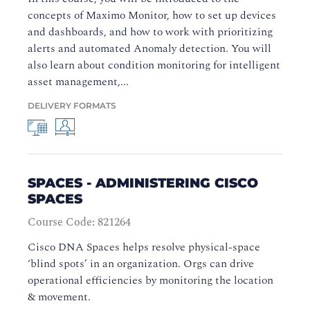
concepts of Maximo Monitor, how to set up devices
and dashboards, and how to work with prioritizing
alerts and automated Anomaly detection. You will
also learn about condition monitoring for intelligent
asset management,...
DELIVERY FORMATS
SPACES - ADMINISTERING CISCO
SPACES
Course Code: 821264
Cisco DNA Spaces helps resolve physical-space
‘blind spots’ in an organization. Orgs can drive
operational efficiencies by monitoring the location
& movement.