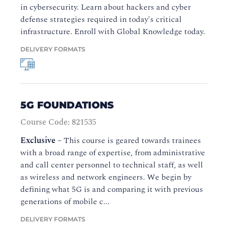
in cybersecurity. Learn about hackers and cyber
defense strategies required in today's critical
infrastructure. Enroll with Global Knowledge today.
DELIVERY FORMATS
5G FOUNDATIONS
Course Code: 821535
Exclusive
–
This course is geared towards trainees
with a broad range of expertise, from administrative
and call center personnel to technical staff, as well
as wireless and network engineers. We begin by
defining what 5G is and comparing it with previous
generations of mobile c...
DELIVERY FORMATS