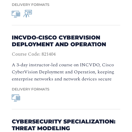
DELIVERY FORMATS
INCVDO-CISCO CYBERVISION
DEPLOYMENT AND OPERATION
Course Code: 821404
A 3-day instructor-led course on INCVDO, Cisco
CyberVision Deployment and Operation, keeping
enterprise networks and network devices secure
DELIVERY FORMATS
CYBERSECURITY SPECIALIZATION:
THREAT MODELING