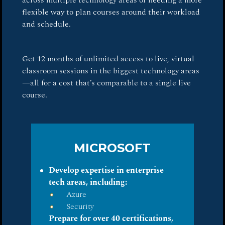
across multiple technology areas or needing a more
flexible way to plan courses around their workload
and schedule.
Get 12 months of unlimited access to live, virtual
classroom sessions in the biggest technology areas
—all for a cost that’s comparable to a single live
course.
MICROSOFT
Develop expertise in enterprise
tech areas, including:
Azure
Security
Prepare for over 40 certifications,