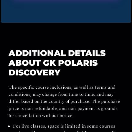
ADDITIONAL DETAILS
ABOUT GK POLARIS
DISCOVERY
The specific course inclusions, as well as terms and
conditions, may change from time to time, and may
differ based on the country of purchase. The purchase
price is non-refundable, and non-payment is grounds
for cancellation without notice.
For live classes, space is limited in some courses