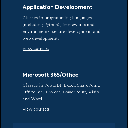
Application Development
Classes in programming languages
(including Python) , frameworks and
environments, secure development and
web development.
View courses
Microsoft 365/Office
Classes in PowerBI, Excel, SharePoint,
Office 365, Project, PowerPoint, Visio
and Word.
View courses