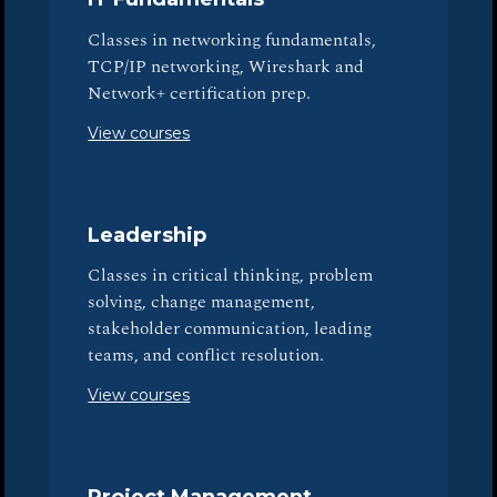
Classes in networking fundamentals,
TCP/IP networking, Wireshark and
Network+ certification prep.
View courses
Leadership
Classes in critical thinking, problem
solving, change management,
stakeholder communication, leading
teams, and conflict resolution.
View courses