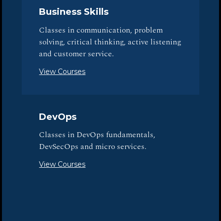
Business Skills
Classes in communication, problem
solving, critical thinking, active listening
and customer service.
View Courses
DevOps
Classes in DevOps fundamentals,
DevSecOps and micro services.
View Courses