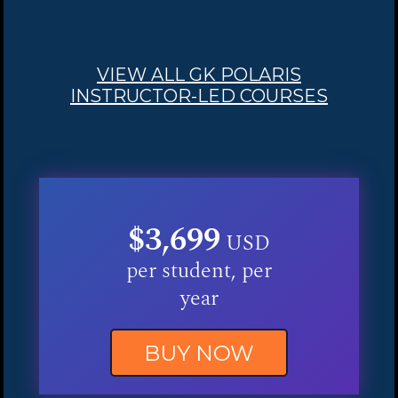
VIEW ALL GK POLARIS
INSTRUCTOR-LED COURSES
$3,699
USD
per student, per
year
BUY NOW