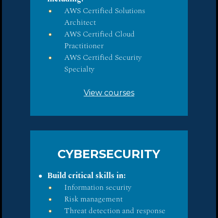
AWS Certified Solutions
Architect
AWS Certified Cloud
Practitioner
AWS Certified Security
Specialty
View courses
CYBERSECURITY
Build critical skills in:
Information security
Risk management
Threat detection and response