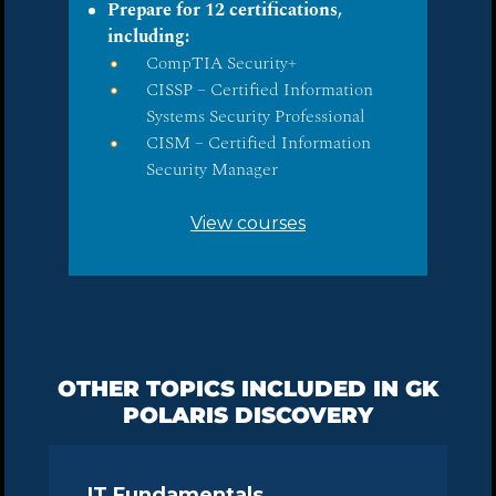
Prepare for 12 certifications,
including:
CompTIA Security+
CISSP – Certified Information
Systems Security Professional
CISM – Certified Information
Security Manager
View courses
OTHER TOPICS INCLUDED IN GK
POLARIS DISCOVERY
IT Fundamentals