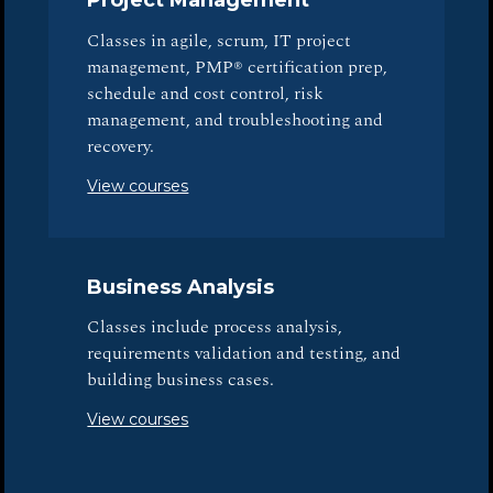
Project Management
Classes in agile, scrum, IT project
management, PMP® certification prep,
schedule and cost control, risk
management, and troubleshooting and
recovery.
View courses
Business Analysis
Classes include process analysis,
requirements validation and testing, and
building business cases.
View courses