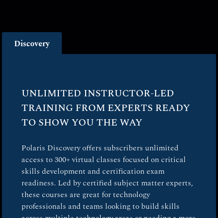
Discovery
UNLIMITED INSTRUCTOR-LED
TRAINING FROM EXPERTS READY
TO SHOW YOU THE WAY
Polaris Discovery offers subscribers unlimited
access to 300+ virtual classes focused on critical
skills development and certification exam
readiness. Led by certified subject matter experts,
these courses are great for technology
professionals and teams looking to build skills