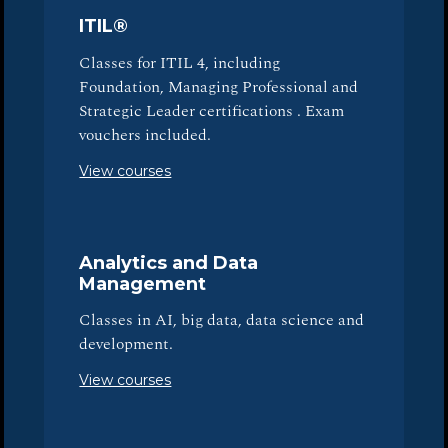
ITIL®
Classes for ITIL 4, including
Foundation, Managing Professional and
Strategic Leader certifications . Exam
vouchers included.
View courses
Analytics and Data
Management
Classes in AI, big data, data science and
development.
View courses