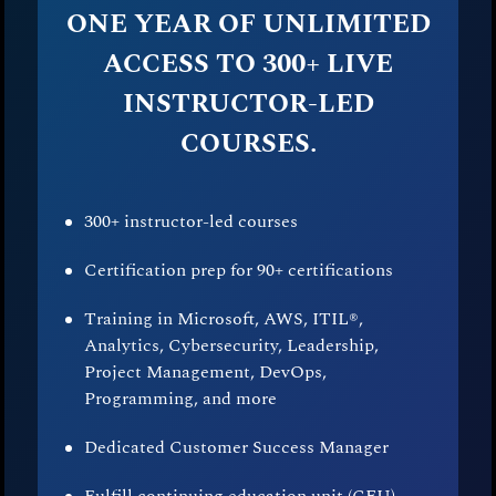
ONE YEAR OF UNLIMITED
ACCESS TO 300+ LIVE
INSTRUCTOR-LED
COURSES.
300+ instructor-led courses
Certification prep for 90+ certifications
Training in Microsoft, AWS, ITIL®,
Analytics, Cybersecurity, Leadership,
Project Management, DevOps,
Programming, and more
Dedicated Customer Success Manager