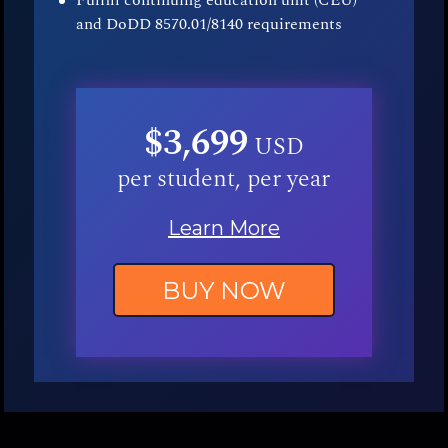
Fulfill continuing education unit (CEU)
and DoDD 8570.01/8140 requirements
$3,699
USD
per student, per year
Learn More
BUY NOW