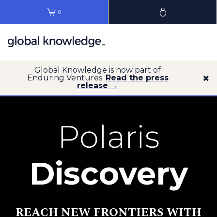
0
Global Knowledge is now part of
Enduring Ventures.
Read the press
release →
Polaris
Discovery
REACH NEW FRONTIERS WITH