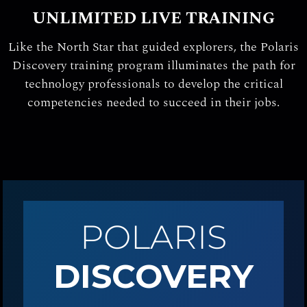
UNLIMITED LIVE TRAINING
Like the North Star that guided explorers, the Polaris
Discovery training program illuminates the path for
technology professionals to develop the critical
competencies needed to succeed in their jobs.
POLARIS
DISCOVERY