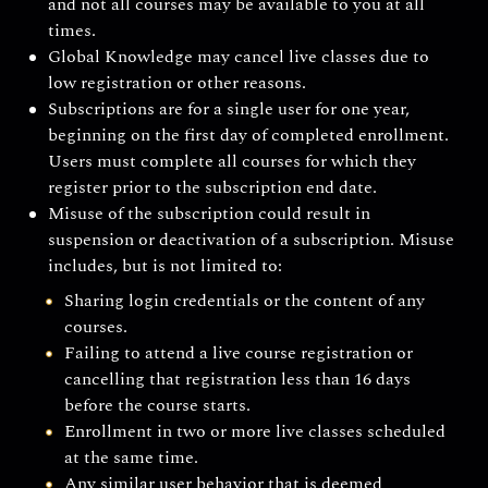
and not all courses may be available to you at all
times.
Global Knowledge may cancel live classes due to
low registration or other reasons.
Subscriptions are for a single user for one year,
beginning on the first day of completed enrollment.
Users must complete all courses for which they
register prior to the subscription end date.
Misuse of the subscription could result in
suspension or deactivation of a subscription. Misuse
includes, but is not limited to:
Sharing login credentials or the content of any
courses.
Failing to attend a live course registration or
cancelling that registration less than 16 days
before the course starts.
Enrollment in two or more live classes scheduled
at the same time.
Any similar user behavior that is deemed