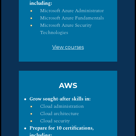
including:
Microsoft Azure Administrator
Microsoft Azure Fundamentals
Microsoft Azure Security
Technologies
View courses
AWS
Grow sought-after skills in:
Cloud administration
Cloud architecture
Cloud security
Prepare for 10 certifications,
including: