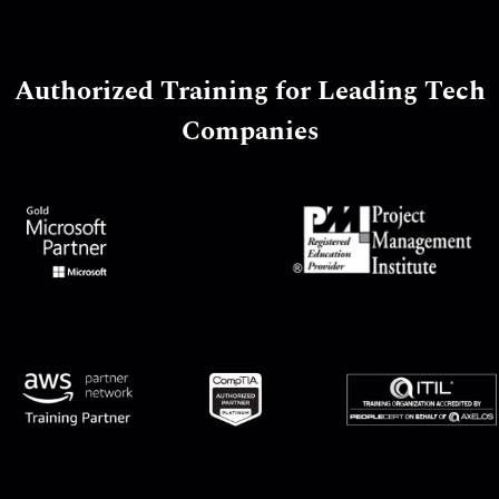
Authorized Training for Leading Tech
Companies