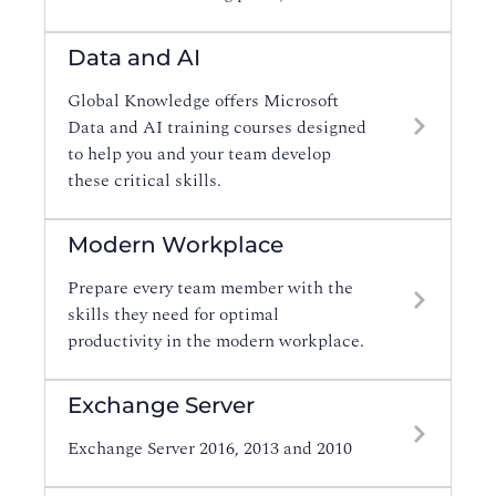
Data and AI
Global Knowledge offers Microsoft
Data and AI training courses designed
to help you and your team develop
these critical skills.
Modern Workplace
Prepare every team member with the
skills they need for optimal
productivity in the modern workplace.
Exchange Server
Exchange Server 2016, 2013 and 2010