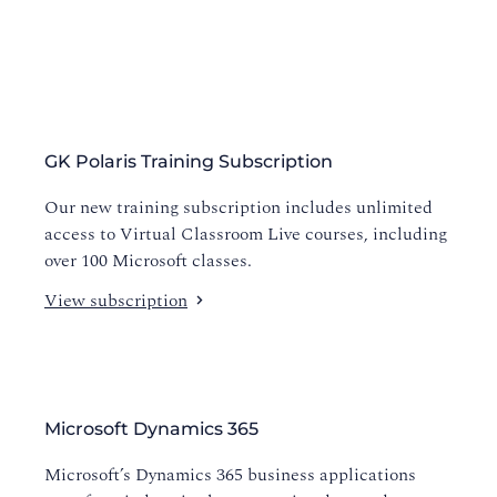
GK Polaris Training Subscription
Our new training subscription includes unlimited
access to Virtual Classroom Live courses, including
over 100 Microsoft classes.
View subscription
Microsoft Dynamics 365
Microsoft’s Dynamics 365 business applications