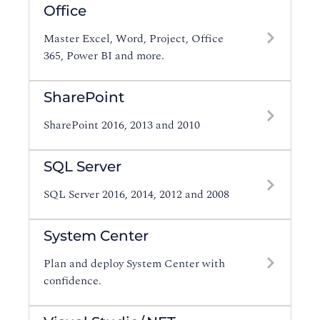
Office
Master Excel, Word, Project, Office
365, Power BI and more.
SharePoint
SharePoint 2016, 2013 and 2010
SQL Server
SQL Server 2016, 2014, 2012 and 2008
System Center
Plan and deploy System Center with
confidence.