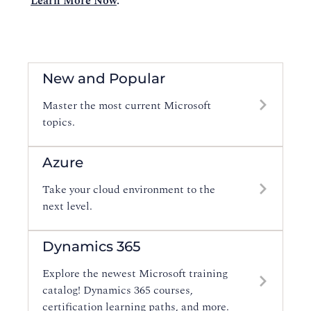
Learn More Now
.
New and Popular
Master the most current Microsoft
topics.
Azure
Take your cloud environment to the
next level.
Dynamics 365
Explore the newest Microsoft training
catalog! Dynamics 365 courses,
certification learning paths, and more.