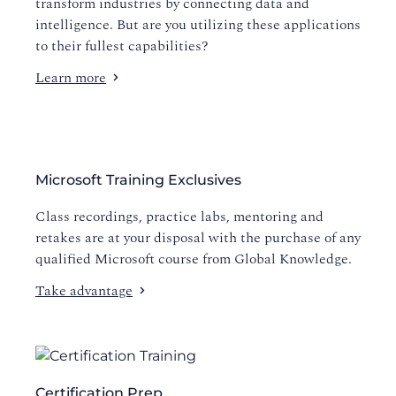
transform industries by connecting data and
intelligence. But are you utilizing these applications
to their fullest capabilities?
Learn more
Microsoft Training Exclusives
Class recordings, practice labs, mentoring and
retakes are at your disposal with the purchase of any
qualified Microsoft course from Global Knowledge.
Take advantage
Certification Prep