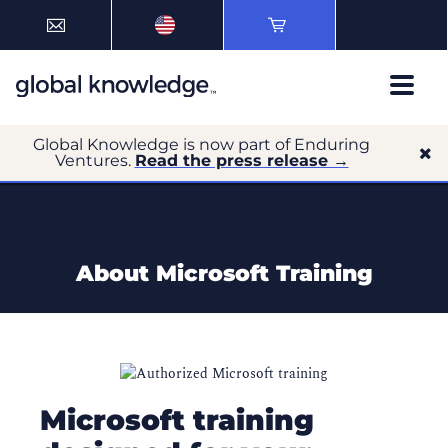
Global Knowledge is now part of Enduring
Ventures.
Read the press release →
About Microsoft Training
Microsoft training