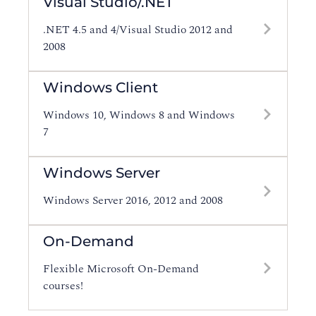
Visual Studio/.NET
.NET 4.5 and 4/Visual Studio 2012 and
2008
Windows Client
Windows 10, Windows 8 and Windows
7
Windows Server
Windows Server 2016, 2012 and 2008
On-Demand
Flexible Microsoft On-Demand
courses!