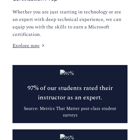
Whether you are just starting in technology or are
an expert with deep technical experience, we can
equip you with the skills to earn a Microsoft
certification.
Explore now
97% of our students rated their
instructor as an expert.
Source: Metrics That Matter post-class student
surveys