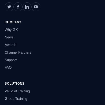
COMPANY
Why GK
News
Awards
Channel Partners
Support
FAQ
SOLUTIONS
Value of Training
Group Training