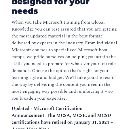
designed for your
needs
When you take Microsoft training from Global
Knowledge you can rest assured that you are getting
the most updated material in the best format
delivered by experts in the industry. From individual
Microsoft courses to specialized Microsoft boot
camps, we pride ourselves on helping you attain the
skills you need to prepare for whatever your job role
demands. Choose the option that’s right for your
learning style and budget. We’ll take you the rest of
the way by delivering the content you need in the
most engaging way possible and reinforcing it – so
you broaden your expertise.
Updated - Microsoft Certification
Announcement: The MCSA, MCSE, and MCSD
certifications have retired on January 31, 2021 –