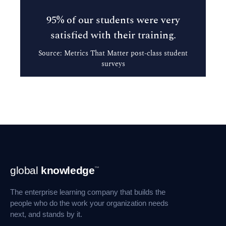
95% of our students were very
satisfied with their training.
Source: Metrics That Matter post-class student
surveys
Footer
global
knowledge
™
Navigation
The enterprise learning company that builds the
people who do the work your organization needs
next, and stands by it.