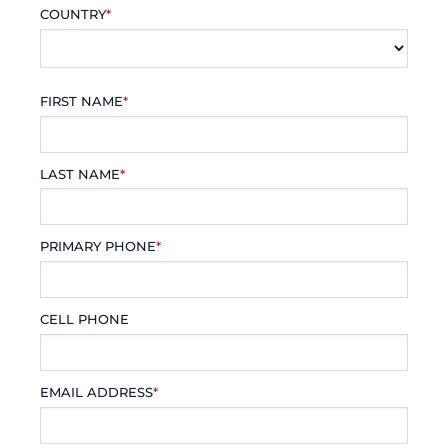
COUNTRY
*
FIRST NAME
*
LAST NAME
*
PRIMARY PHONE
*
CELL PHONE
EMAIL ADDRESS
*