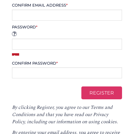
CONFIRM EMAIL ADDRESS
*
PASSWORD
*
CONFIRM PASSWORD
*
By clicking Register, you agree to our
Terms and
Conditions
and that you have read our
Privacy
Policy
, including our information on using cookies.
By entering your email address, you agree to receive