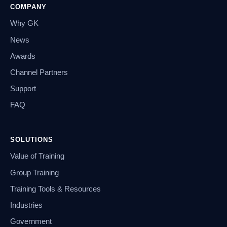
COMPANY
Why GK
News
Awards
Channel Partners
Support
FAQ
SOLUTIONS
Value of Training
Group Training
Training Tools & Resources
Industries
Government