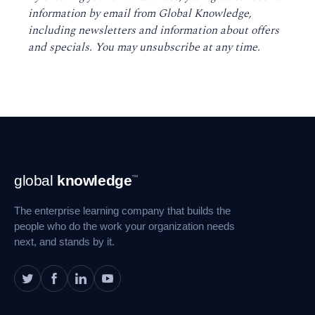
information by email from Global Knowledge,
including newsletters and information about offers
and specials. You may unsubscribe at any time
.
Footer
global
knowledge
™
Navigation
The enterprise learning company that builds the
people who do the work your organization needs
next, and stands by it.