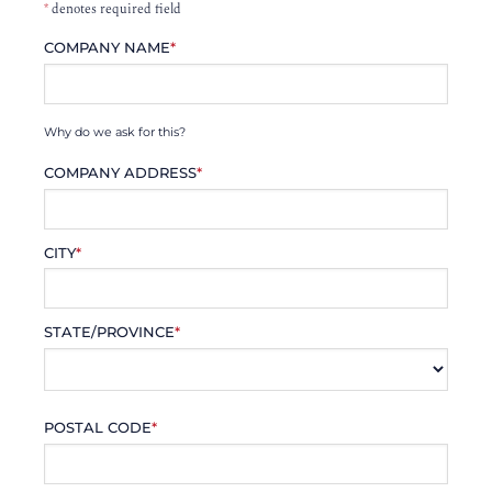
*
denotes required field
COMPANY NAME
*
Why do we ask for this?
COMPANY ADDRESS
*
CITY
*
STATE/PROVINCE
*
POSTAL CODE
*