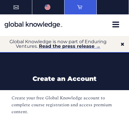
Global Knowledge is now part of Enduring
Ventures.
Read the press release →
Create an Account
Create your free Global Knowledge account to
complete course registration and access premium
content.