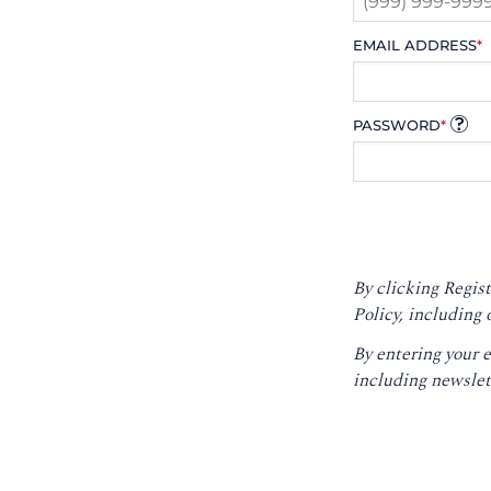
EMAIL ADDRESS
*
PASSWORD
*
By clicking Regist
Policy
, including 
By entering your 
including newslet