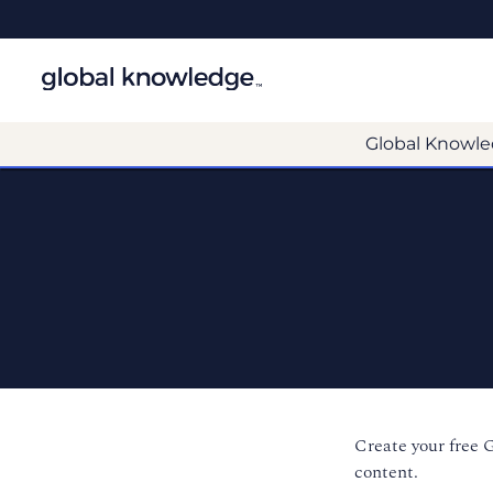
Global Knowle
Create your free 
content.