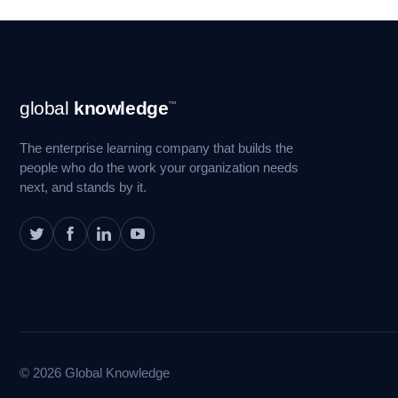
Footer
global
knowledge
™
Navigation
The enterprise learning company that builds the
people who do the work your organization needs
next, and stands by it.
© 2026 Global Knowledge