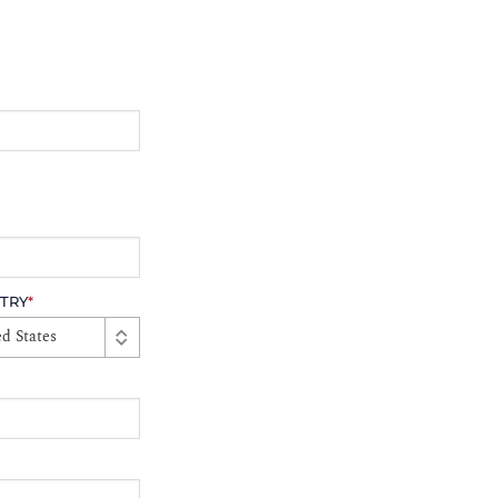
TRY
*
d States