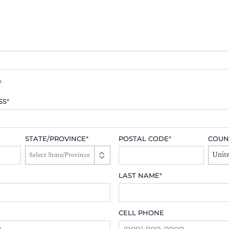
?
SS
*
STATE/PROVINCE
*
POSTAL CODE
*
COUN
Unite
LAST NAME
*
CELL PHONE