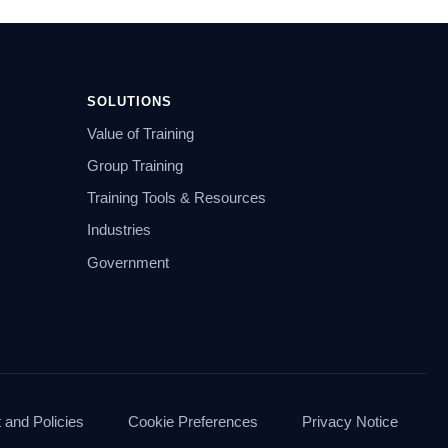
SOLUTIONS
Value of Training
Group Training
Training Tools & Resources
Industries
Government
and Policies
Cookie Preferences
Privacy Notice