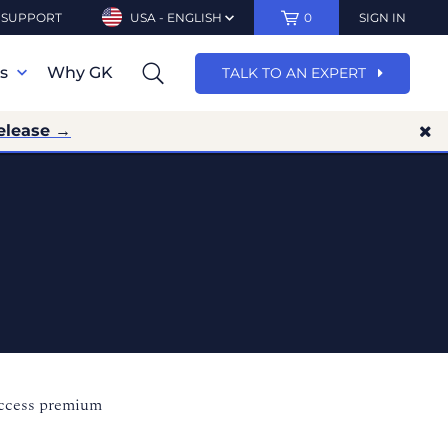
SUPPORT
USA - ENGLISH
0
SIGN IN
ns
Why GK
TALK TO AN EXPERT
elease →
access premium