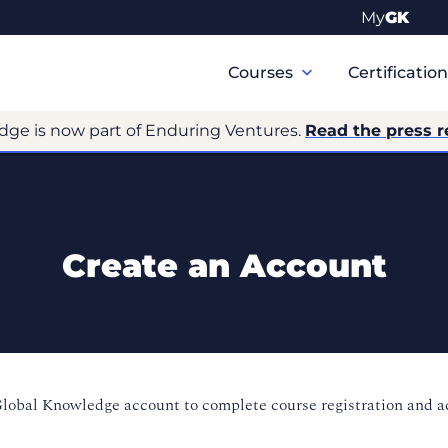
My
GK
Primary
Navigation
Courses
Certificatio
dge is now part of Enduring Ventures.
Read the press r
Create an Account
Global Knowledge account to complete course registration and 