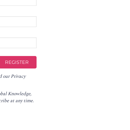
d our
Privacy
lobal Knowledge,
ribe at any time
.