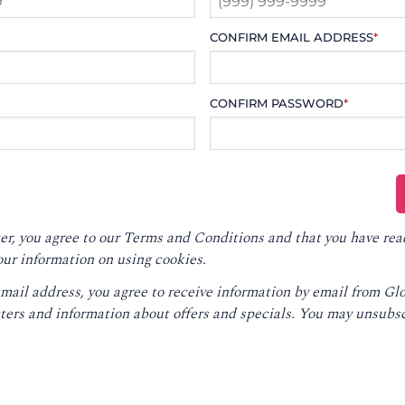
CONFIRM EMAIL ADDRESS
*
CONFIRM PASSWORD
*
er, you agree to our
Terms and Conditions
and that you have rea
our information on using cookies.
email address, you agree to receive information by email from G
ters and information about offers and specials. You may unsubsc