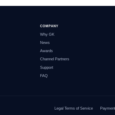
COMPANY
Why GK
News
Awards
Channel Partners
Support
FAQ
Legal Terms of Service
Payment 