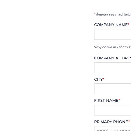
*
denotes required field
COMPANY NAME
*
Why do we ask for this
COMPANY ADDRE
CITY
*
FIRST NAME
*
PRIMARY PHONE
*