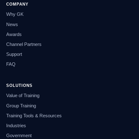
COMPANY
Why GK
News
Awards
Channel Partners
Support
FAQ
SOLUTIONS
Value of Training
Group Training
Training Tools & Resources
Industries
Government