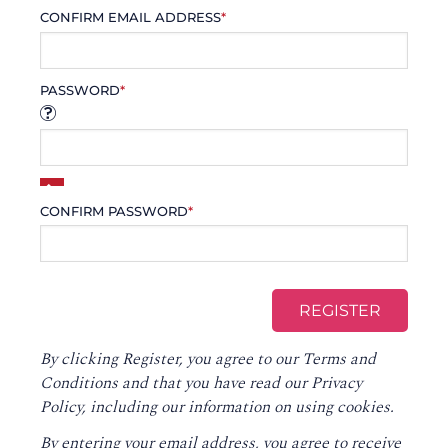
CONFIRM EMAIL ADDRESS
*
PASSWORD
*
CONFIRM PASSWORD
*
By clicking Register, you agree to our
Terms and
Conditions
and that you have read our
Privacy
Policy
, including our information on using cookies.
By entering your email address, you agree to receive