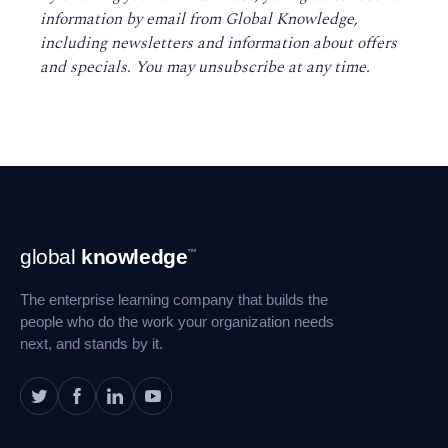
information by email from Global Knowledge,
including newsletters and information about offers
and specials. You may unsubscribe at any time
.
Footer
global
knowledge
™
Navigation
The enterprise learning company that builds the
people who do the work your organization needs
next, and stands by it.