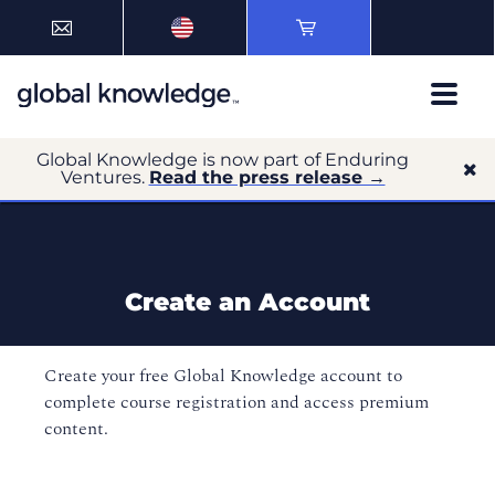
Global Knowledge is now part of Enduring
Ventures.
Read the press release →
Create an Account
Create your free Global Knowledge account to
complete course registration and access premium
content.