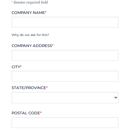
*
denotes required field
COMPANY NAME
*
Why do we ask for this?
COMPANY ADDRESS
*
CITY
*
STATE/PROVINCE
*
POSTAL CODE
*