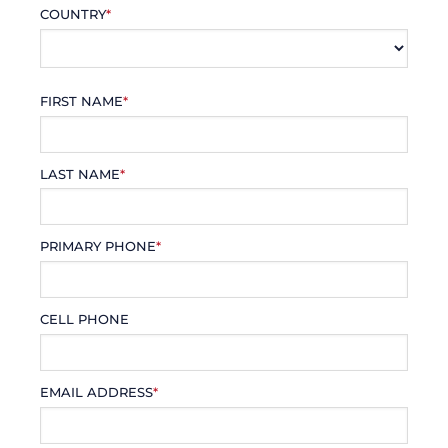
COUNTRY
*
FIRST NAME
*
LAST NAME
*
PRIMARY PHONE
*
CELL PHONE
EMAIL ADDRESS
*