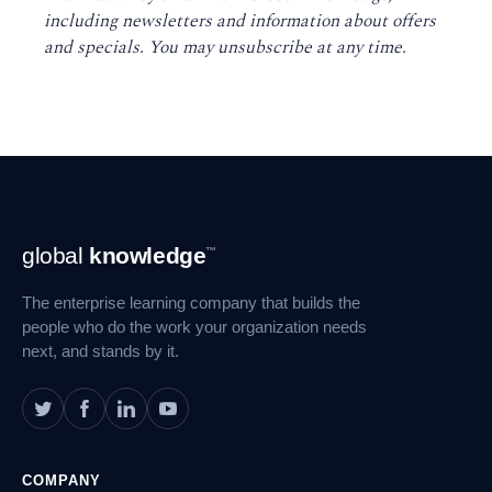
including newsletters and information about offers
and specials. You may unsubscribe at any time
.
Footer
global
knowledge
™
Navigation
The enterprise learning company that builds the
people who do the work your organization needs
next, and stands by it.
COMPANY