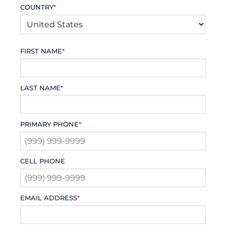
COUNTRY
*
FIRST NAME
*
LAST NAME
*
PRIMARY PHONE
*
CELL PHONE
EMAIL ADDRESS
*