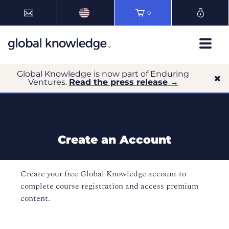
0
Global Knowledge is now part of Enduring
Ventures.
Read the press release →
Create an Account
Create your free Global Knowledge account to
complete course registration and access premium
content.