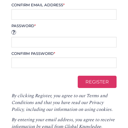
CONFIRM EMAIL ADDRESS
*
PASSWORD
*
CONFIRM PASSWORD
*
By clicking Register, you agree to our
Terms and
Conditions
and that you have read our
Privacy
Policy
, including our information on using cookies.
By entering your email address, you agree to receive
information by email from Global Knowledge,