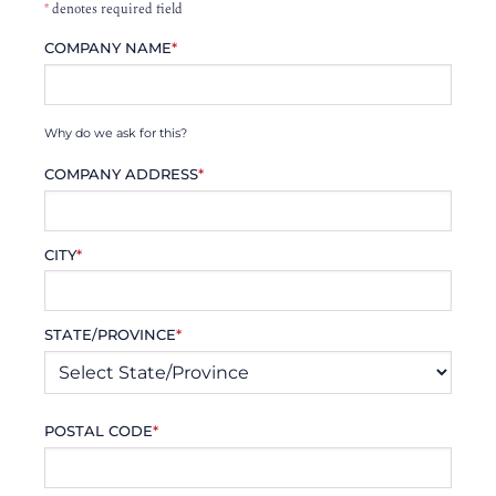
*
denotes required field
COMPANY NAME
*
Why do we ask for this?
COMPANY ADDRESS
*
CITY
*
STATE/PROVINCE
*
POSTAL CODE
*