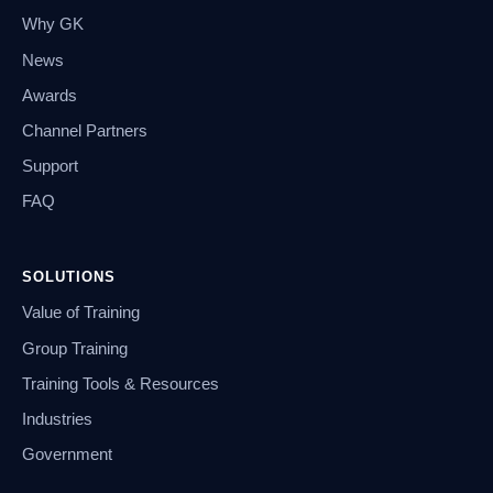
Why GK
News
Awards
Channel Partners
Support
FAQ
SOLUTIONS
Value of Training
Group Training
Training Tools & Resources
Industries
Government