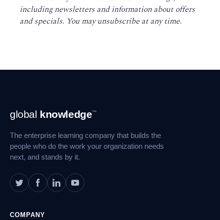
including newsletters and information about offers
and specials. You may unsubscribe at any time
.
Footer
global
knowledge
™
Navigation
The enterprise learning company that builds the
people who do the work your organization needs
next, and stands by it.
COMPANY