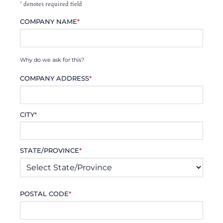
*
denotes required field
COMPANY NAME
*
Why do we ask for this?
COMPANY ADDRESS
*
CITY
*
STATE/PROVINCE
*
POSTAL CODE
*