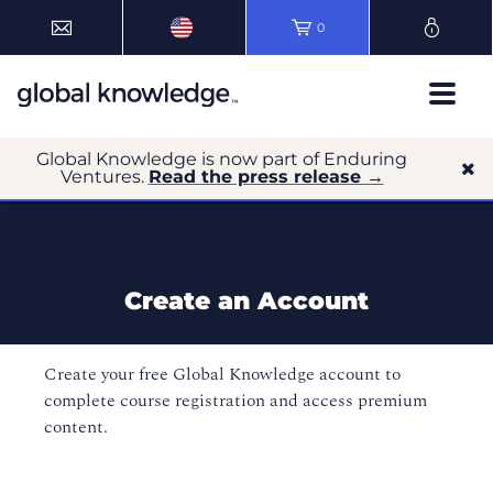
0
Global Knowledge is now part of Enduring
Ventures.
Read the press release →
Create an Account
Create your free Global Knowledge account to
complete course registration and access premium
content.