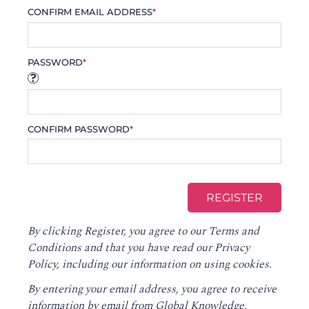
CONFIRM EMAIL ADDRESS
*
PASSWORD
*
CONFIRM PASSWORD
*
By clicking Register, you agree to our
Terms and
Conditions
and that you have read our
Privacy
Policy
, including our information on using cookies.
By entering your email address, you agree to receive
information by email from Global Knowledge,