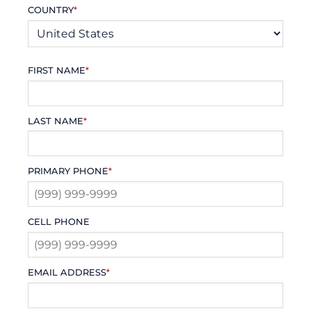
COUNTRY
*
FIRST NAME
*
LAST NAME
*
PRIMARY PHONE
*
CELL PHONE
EMAIL ADDRESS
*