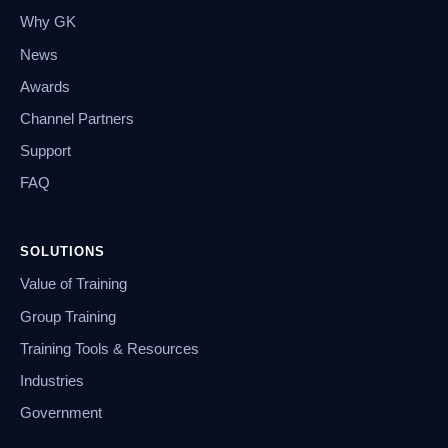
Why GK
News
Awards
Channel Partners
Support
FAQ
SOLUTIONS
Value of Training
Group Training
Training Tools & Resources
Industries
Government