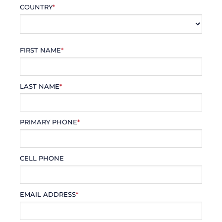
COUNTRY
*
FIRST NAME
*
LAST NAME
*
PRIMARY PHONE
*
CELL PHONE
EMAIL ADDRESS
*