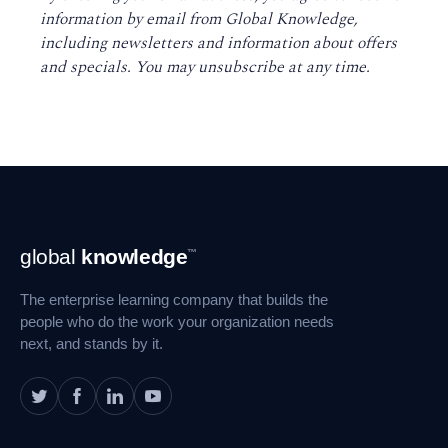
information by email from Global Knowledge,
including newsletters and information about offers
and specials. You may unsubscribe at any time
.
Footer
global
knowledge
™
Navigation
The enterprise learning company that builds the
people who do the work your organization needs
next, and stands by it.