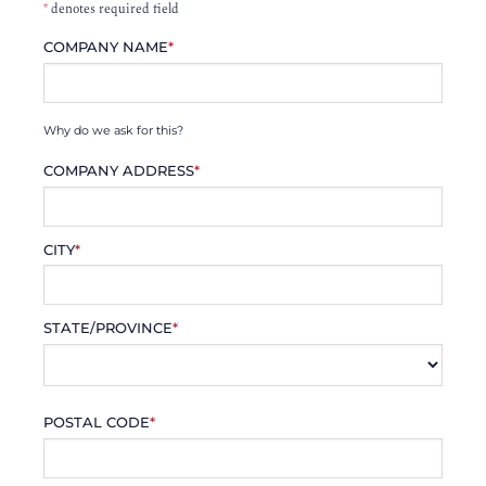
*
denotes required field
COMPANY NAME
*
Why do we ask for this?
COMPANY ADDRESS
*
CITY
*
STATE/PROVINCE
*
POSTAL CODE
*