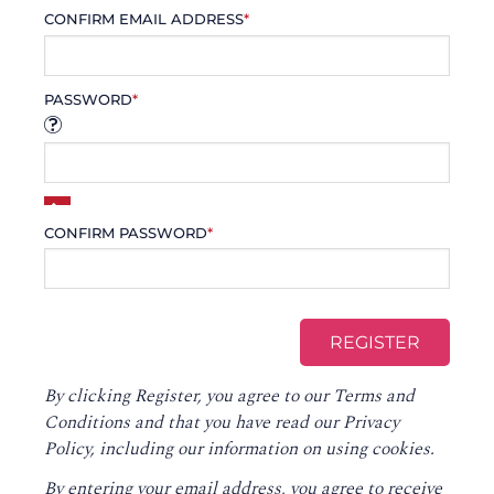
CONFIRM EMAIL ADDRESS
*
PASSWORD
*
CONFIRM PASSWORD
*
By clicking Register, you agree to our
Terms and
Conditions
and that you have read our
Privacy
Policy
, including our information on using cookies.
By entering your email address, you agree to receive