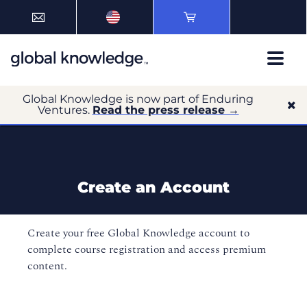
Global Knowledge is now part of Enduring
Ventures.
Read the press release →
Create an Account
Create your free Global Knowledge account to
complete course registration and access premium
content.