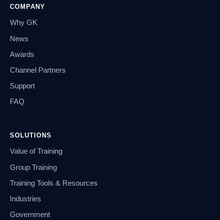
COMPANY
Why GK
News
Awards
Channel Partners
Support
FAQ
SOLUTIONS
Value of Training
Group Training
Training Tools & Resources
Industries
Government