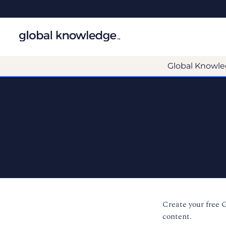
Global Knowle
Create your free 
content.