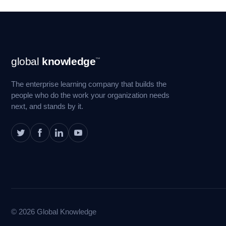
Footer
global
knowledge
™
Navigation
The enterprise learning company that builds the
people who do the work your organization needs
next, and stands by it.
© 2026 Global Knowledge