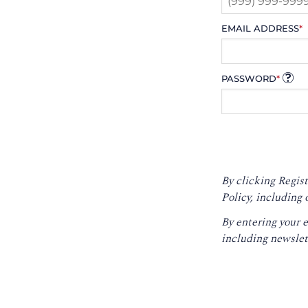
EMAIL ADDRESS
*
PASSWORD
*
By clicking Regist
Policy
, including 
By entering your 
including newslet