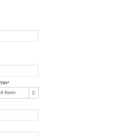
TRY
*
d States