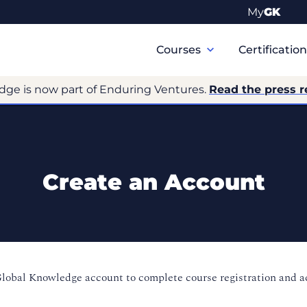
My
GK
Primary
Navigation
Courses
Certificatio
dge is now part of Enduring Ventures.
Read the press r
Create an Account
Global Knowledge account to complete course registration and 