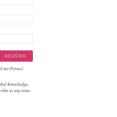
d our
Privacy
lobal Knowledge,
ribe at any time
.