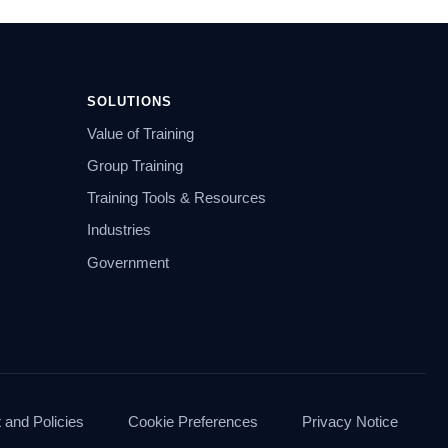
SOLUTIONS
Value of Training
Group Training
Training Tools & Resources
Industries
Government
and Policies
Cookie Preferences
Privacy Notice