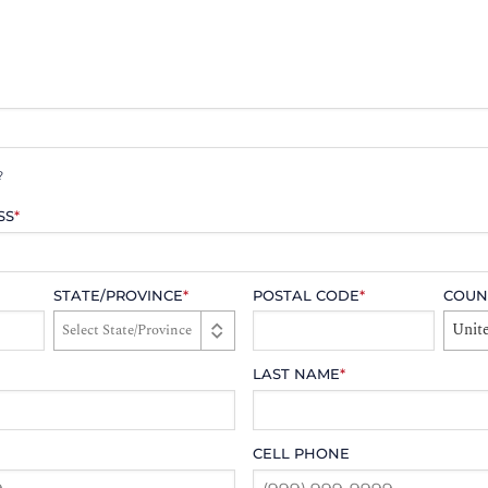
?
SS
*
STATE/PROVINCE
*
POSTAL CODE
*
COUN
Unite
LAST NAME
*
CELL PHONE