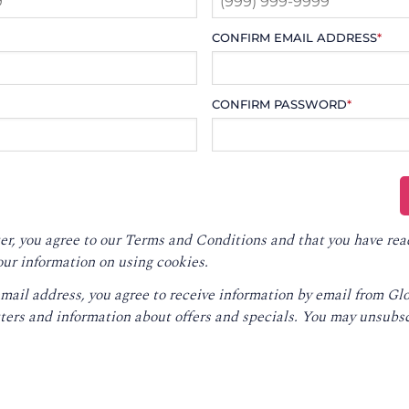
CONFIRM EMAIL ADDRESS
*
CONFIRM PASSWORD
*
er, you agree to our
Terms and Conditions
and that you have rea
our information on using cookies.
email address, you agree to receive information by email from G
ters and information about offers and specials. You may unsubsc