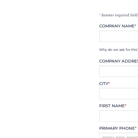
*
denotes required field
COMPANY NAME
*
Why do we ask for this
COMPANY ADDRE
CITY
*
FIRST NAME
*
PRIMARY PHONE
*