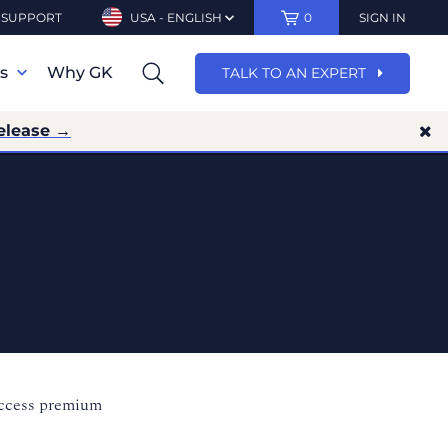
SUPPORT
USA - ENGLISH
0
SIGN IN
ns
Why GK
TALK TO AN EXPERT
elease →
access premium