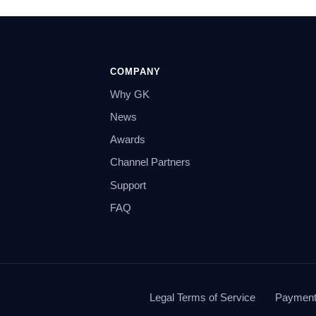
COMPANY
Why GK
News
Awards
Channel Partners
Support
FAQ
Legal Terms of Service
Payment 