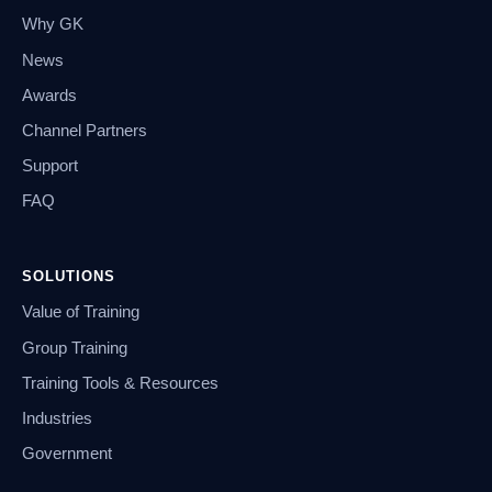
Why GK
News
Awards
Channel Partners
Support
FAQ
SOLUTIONS
Value of Training
Group Training
Training Tools & Resources
Industries
Government