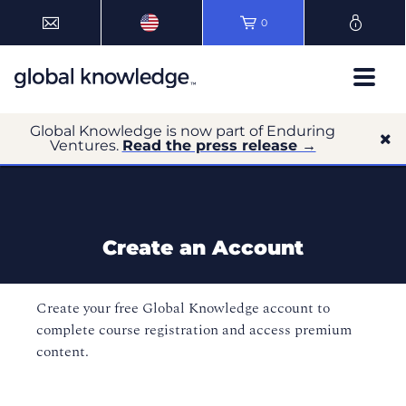
0
Global Knowledge is now part of Enduring
Ventures.
Read the press release →
Create an Account
Create your free Global Knowledge account to
complete course registration and access premium
content.