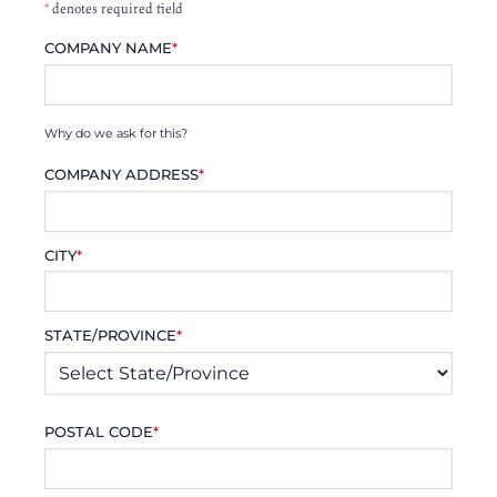
*
denotes required field
COMPANY NAME
*
Why do we ask for this?
COMPANY ADDRESS
*
CITY
*
STATE/PROVINCE
*
POSTAL CODE
*