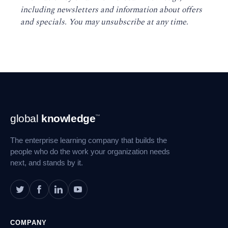
including newsletters and information about offers
and specials. You may unsubscribe at any time
.
Footer
global
knowledge
™
Navigation
The enterprise learning company that builds the
people who do the work your organization needs
next, and stands by it.
COMPANY