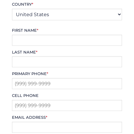
COUNTRY
*
FIRST NAME
*
LAST NAME
*
PRIMARY PHONE
*
CELL PHONE
EMAIL ADDRESS
*