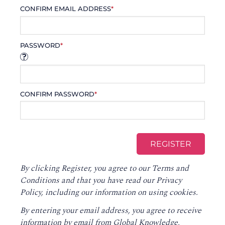
CONFIRM EMAIL ADDRESS
*
PASSWORD
*
CONFIRM PASSWORD
*
By clicking Register, you agree to our
Terms and
Conditions
and that you have read our
Privacy
Policy
, including our information on using cookies.
By entering your email address, you agree to receive
information by email from Global Knowledge,