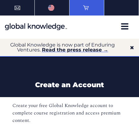
Global Knowledge is now part of Enduring
Ventures.
Read the press release →
Create an Account
Create your free Global Knowledge account to
complete course registration and access premium
content.