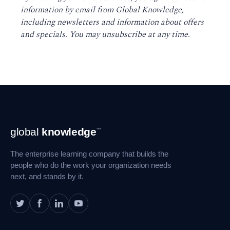
information by email from Global Knowledge,
including newsletters and information about offers
and specials. You may unsubscribe at any time
.
Footer
global
knowledge
™
Navigation
The enterprise learning company that builds the
people who do the work your organization needs
next, and stands by it.