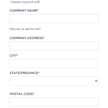
*
denotes required field
COMPANY NAME
*
Why do we ask for this?
COMPANY ADDRESS
*
CITY
*
STATE/PROVINCE
*
POSTAL CODE
*