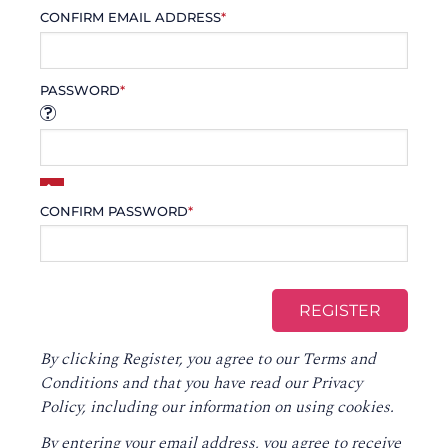
CONFIRM EMAIL ADDRESS
*
PASSWORD
*
CONFIRM PASSWORD
*
By clicking Register, you agree to our
Terms and
Conditions
and that you have read our
Privacy
Policy
, including our information on using cookies.
By entering your email address, you agree to receive