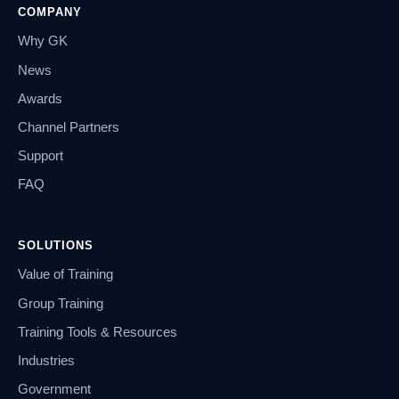
COMPANY
Why GK
News
Awards
Channel Partners
Support
FAQ
SOLUTIONS
Value of Training
Group Training
Training Tools & Resources
Industries
Government