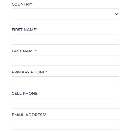
COUNTRY
*
FIRST NAME
*
LAST NAME
*
PRIMARY PHONE
*
CELL PHONE
EMAIL ADDRESS
*