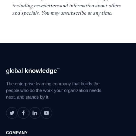
including newsletters and information about offers
and specials. You may unsubscribe at any time
.
Footer
global
knowledge
™
Navigation
The enterprise learning company that builds the
people who do the work your organization needs
next, and stands by it.
COMPANY