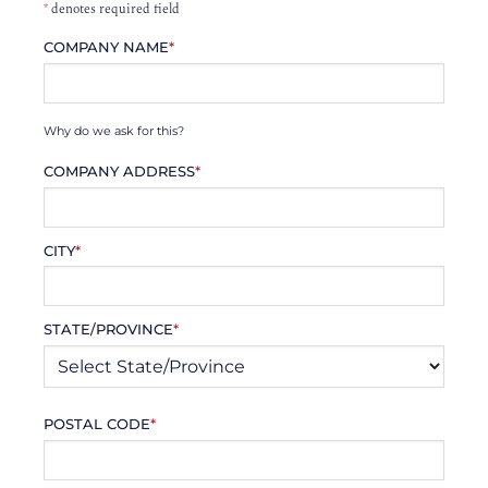
*
denotes required field
COMPANY NAME
*
Why do we ask for this?
COMPANY ADDRESS
*
CITY
*
STATE/PROVINCE
*
POSTAL CODE
*