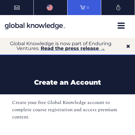
0
Global Knowledge is now part of Enduring
Ventures.
Read the press release →
Create an Account
Create your free Global Knowledge account to
complete course registration and access premium
content.