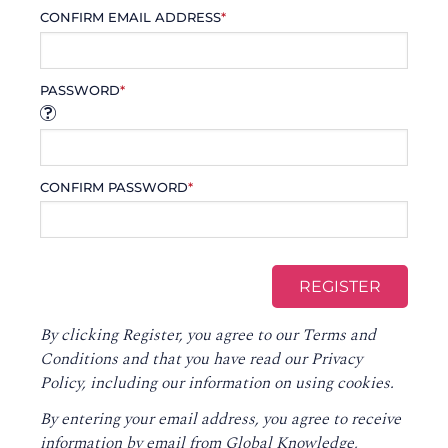
CONFIRM EMAIL ADDRESS
*
PASSWORD
*
CONFIRM PASSWORD
*
By clicking Register, you agree to our
Terms and
Conditions
and that you have read our
Privacy
Policy
, including our information on using cookies.
By entering your email address, you agree to receive
information by email from Global Knowledge,