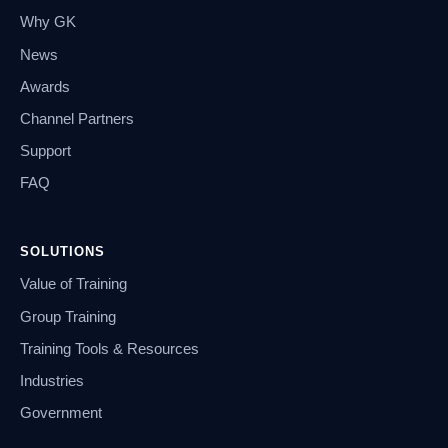
Why GK
News
Awards
Channel Partners
Support
FAQ
SOLUTIONS
Value of Training
Group Training
Training Tools & Resources
Industries
Government