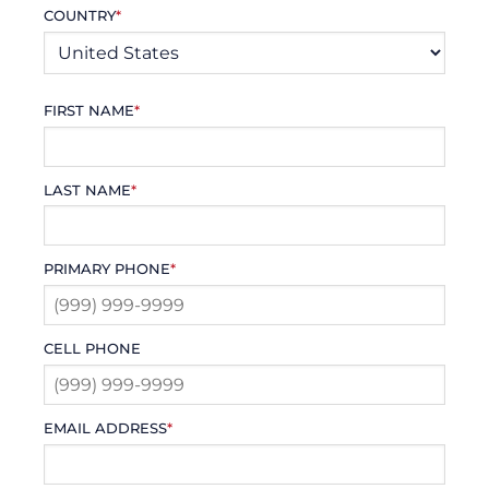
COUNTRY
*
FIRST NAME
*
LAST NAME
*
PRIMARY PHONE
*
CELL PHONE
EMAIL ADDRESS
*