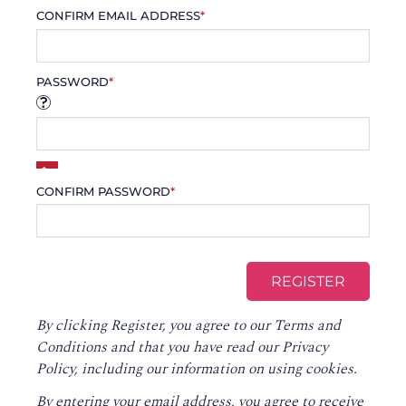
CONFIRM EMAIL ADDRESS
*
PASSWORD
*
CONFIRM PASSWORD
*
By clicking Register, you agree to our
Terms and
Conditions
and that you have read our
Privacy
Policy
, including our information on using cookies.
By entering your email address, you agree to receive