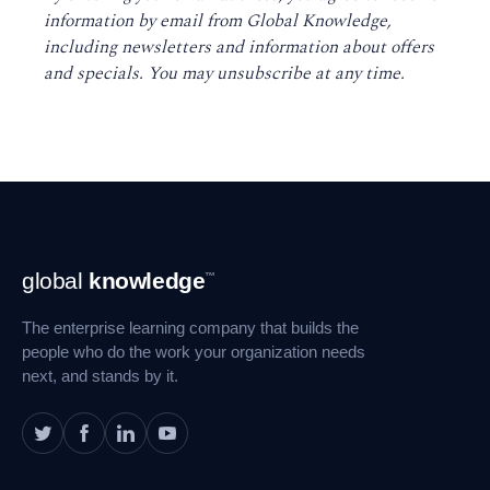
information by email from Global Knowledge,
including newsletters and information about offers
and specials. You may unsubscribe at any time
.
Footer
global
knowledge
™
Navigation
The enterprise learning company that builds the
people who do the work your organization needs
next, and stands by it.