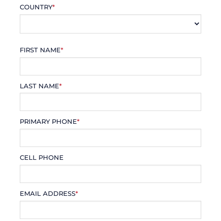
COUNTRY
*
FIRST NAME
*
LAST NAME
*
PRIMARY PHONE
*
CELL PHONE
EMAIL ADDRESS
*