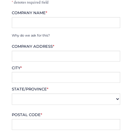
*
denotes required field
COMPANY NAME
*
Why do we ask for this?
COMPANY ADDRESS
*
CITY
*
STATE/PROVINCE
*
POSTAL CODE
*