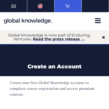
Global Knowledge is now part of Enduring
Ventures.
Read the press release →
Create an Account
Create your free Global Knowledge account to
complete course registration and access premium
content.