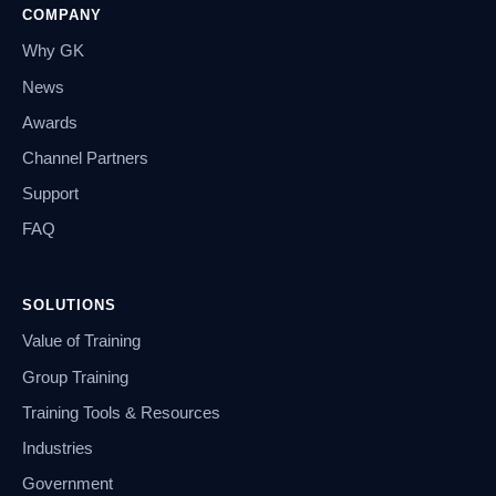
COMPANY
Why GK
News
Awards
Channel Partners
Support
FAQ
SOLUTIONS
Value of Training
Group Training
Training Tools & Resources
Industries
Government