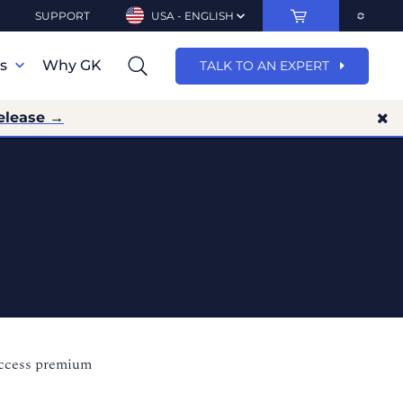
SUPPORT
USA - ENGLISH
ns
Why GK
TALK TO AN EXPERT
elease →
access premium