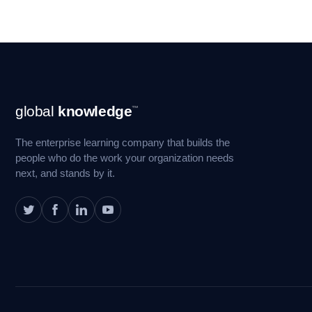
Footer
global
knowledge
™
Navigation
The enterprise learning company that builds the
people who do the work your organization needs
next, and stands by it.