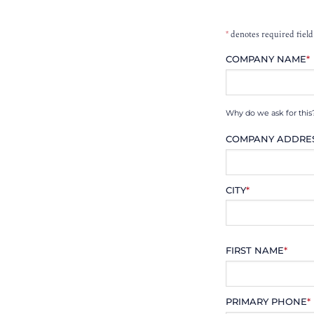
*
denotes required field
COMPANY NAME
*
Why do we ask for this
COMPANY ADDRE
CITY
*
FIRST NAME
*
PRIMARY PHONE
*