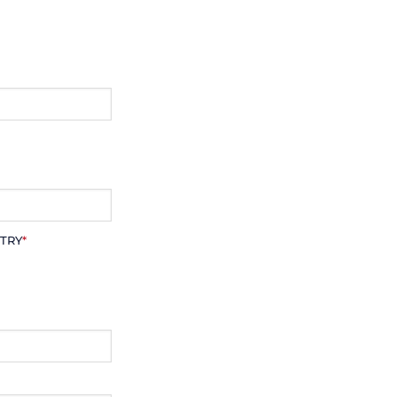
TRY
*