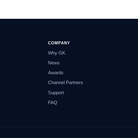
COMPANY
Why GK
News
Awards
Channel Partners
Support
FAQ