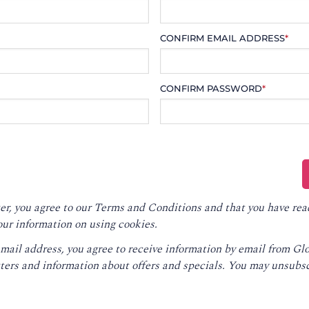
CONFIRM EMAIL ADDRESS
*
CONFIRM PASSWORD
*
er, you agree to our
Terms and Conditions
and that you have rea
our information on using cookies.
email address, you agree to receive information by email from G
ters and information about offers and specials. You may unsubsc