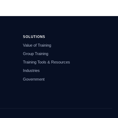
SOLUTIONS
Value of Training
Group Training
Training Tools & Resources
Industries
Government