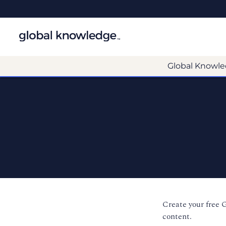
Global Knowle
Create your free 
content.