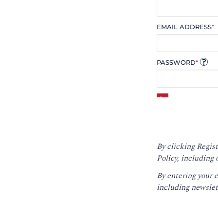
EMAIL ADDRESS
*
PASSWORD
*
By clicking Regist
Policy
, including 
By entering your 
including newslet