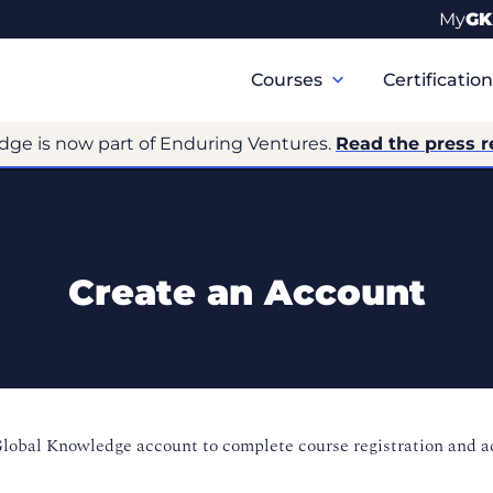
My
GK
Primary
Navigation
Courses
Certificatio
dge is now part of Enduring Ventures.
Read the press r
Create an Account
Global Knowledge account to complete course registration and 