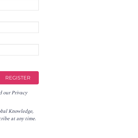
d our
Privacy
lobal Knowledge,
ribe at any time
.