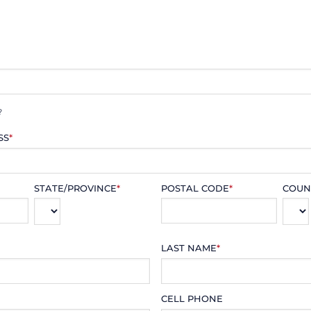
?
SS
*
STATE/PROVINCE
*
POSTAL CODE
*
COUN
LAST NAME
*
CELL PHONE