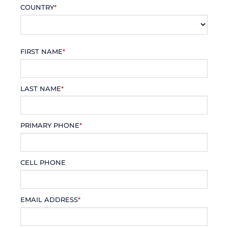
COUNTRY
*
FIRST NAME
*
LAST NAME
*
PRIMARY PHONE
*
CELL PHONE
EMAIL ADDRESS
*