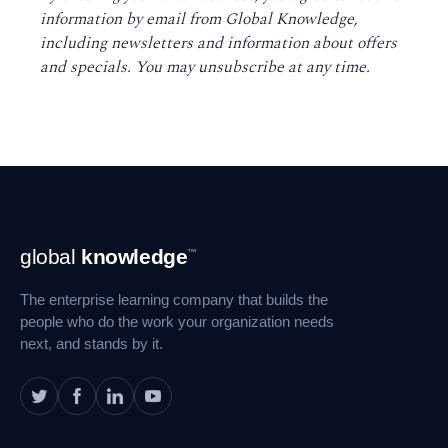
information by email from Global Knowledge,
including newsletters and information about offers
and specials. You may unsubscribe at any time
.
Footer
global
knowledge
™
Navigation
The enterprise learning company that builds the
people who do the work your organization needs
next, and stands by it.