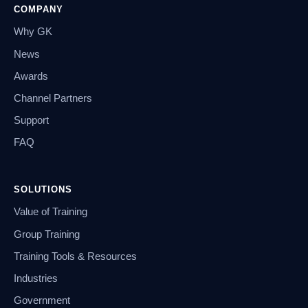
COMPANY
Why GK
News
Awards
Channel Partners
Support
FAQ
SOLUTIONS
Value of Training
Group Training
Training Tools & Resources
Industries
Government