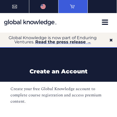
Global Knowledge is now part of Enduring
Ventures.
Read the press release →
Create an Account
Create your free Global Knowledge account to
complete course registration and access premium
content.