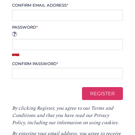
CONFIRM EMAIL ADDRESS
*
PASSWORD
*
CONFIRM PASSWORD
*
By clicking Register, you agree to our
Terms and
Conditions
and that you have read our
Privacy
Policy
, including our information on using cookies.
By entering your email address, you agree to receive