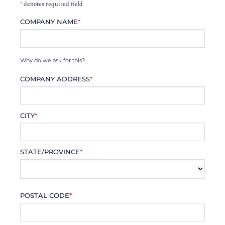
*
denotes required field
COMPANY NAME
*
Why do we ask for this?
COMPANY ADDRESS
*
CITY
*
STATE/PROVINCE
*
POSTAL CODE
*