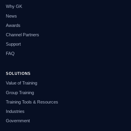
Why GK
News
Awards
Channel Partners
Support
FAQ
SOLUTIONS
Value of Training
Group Training
Training Tools & Resources
Industries
Government