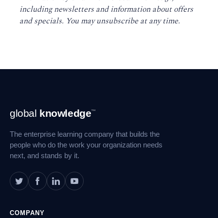
including newsletters and information about offers
and specials. You may unsubscribe at any time
.
Footer
global
knowledge
™
Navigation
The enterprise learning company that builds the
people who do the work your organization needs
next, and stands by it.
COMPANY