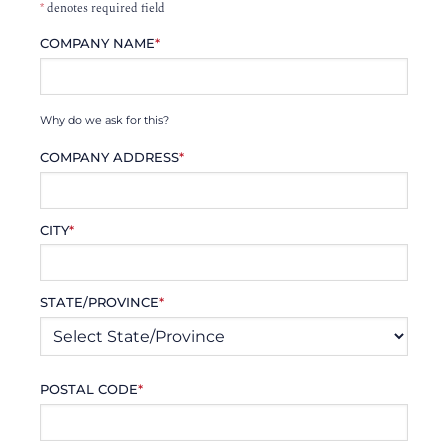
*
denotes required field
COMPANY NAME
*
Why do we ask for this?
COMPANY ADDRESS
*
CITY
*
STATE/PROVINCE
*
POSTAL CODE
*