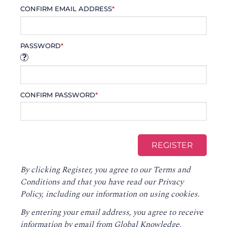
CONFIRM EMAIL ADDRESS
*
PASSWORD
*
CONFIRM PASSWORD
*
By clicking Register, you agree to our
Terms and
Conditions
and that you have read our
Privacy
Policy
, including our information on using cookies.
By entering your email address, you agree to receive
information by email from Global Knowledge,