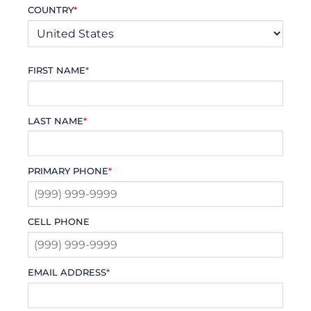
COUNTRY
*
FIRST NAME
*
LAST NAME
*
PRIMARY PHONE
*
CELL PHONE
EMAIL ADDRESS
*