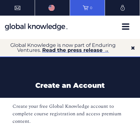
0
Global Knowledge is now part of Enduring
Ventures.
Read the press release →
Create an Account
Create your free Global Knowledge account to
complete course registration and access premium
content.