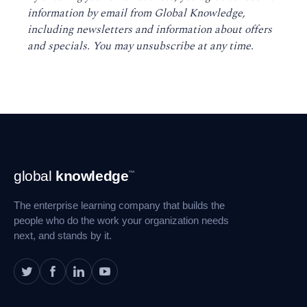
information by email from Global Knowledge,
including newsletters and information about offers
and specials. You may unsubscribe at any time
.
Footer
global
knowledge
™
Navigation
The enterprise learning company that builds the
people who do the work your organization needs
next, and stands by it.