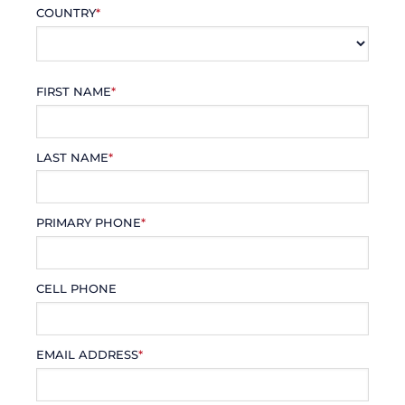
COUNTRY
*
FIRST NAME
*
LAST NAME
*
PRIMARY PHONE
*
CELL PHONE
EMAIL ADDRESS
*