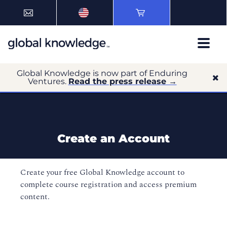
Global Knowledge is now part of Enduring
Ventures.
Read the press release →
Create an Account
Create your free Global Knowledge account to
complete course registration and access premium
content.