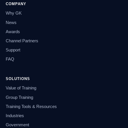
COMPANY
Why GK
News
Awards
Channel Partners
Support
FAQ
SOLUTIONS
Value of Training
Group Training
Training Tools & Resources
Industries
Government