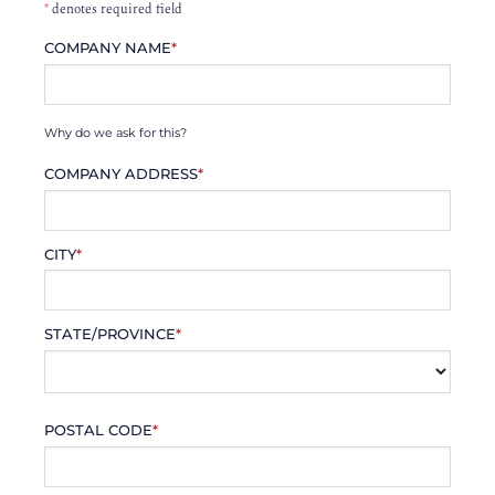
*
denotes required field
COMPANY NAME
*
Why do we ask for this?
COMPANY ADDRESS
*
CITY
*
STATE/PROVINCE
*
POSTAL CODE
*