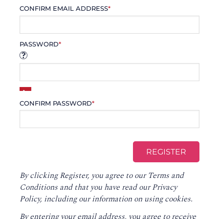
CONFIRM EMAIL ADDRESS
*
PASSWORD
*
CONFIRM PASSWORD
*
By clicking Register, you agree to our
Terms and
Conditions
and that you have read our
Privacy
Policy
, including our information on using cookies.
By entering your email address, you agree to receive