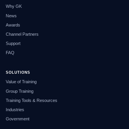
Why GK
News
Awards
Channel Partners
Support
FAQ
SOLUTIONS
Value of Training
Group Training
Training Tools & Resources
Industries
Government