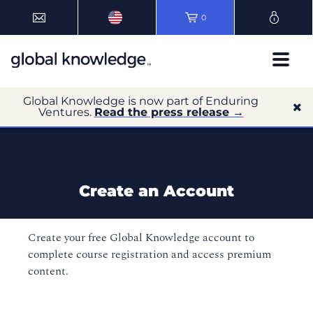
0
Global Knowledge is now part of Enduring
Ventures.
Read the press release →
Create an Account
Create your free Global Knowledge account to
complete course registration and access premium
content.