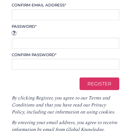
CONFIRM EMAIL ADDRESS
*
PASSWORD
*
CONFIRM PASSWORD
*
By clicking Register, you agree to our
Terms and
Conditions
and that you have read our
Privacy
Policy
, including our information on using cookies.
By entering your email address, you agree to receive
information by email from Global Knowledge,