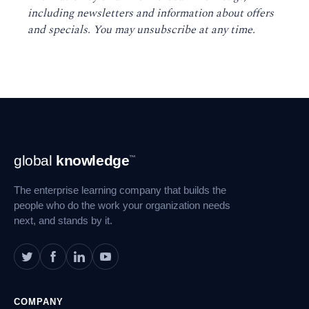
including newsletters and information about offers
and specials. You may unsubscribe at any time
.
Footer
global
knowledge
™
Navigation
The enterprise learning company that builds the
people who do the work your organization needs
next, and stands by it.
COMPANY