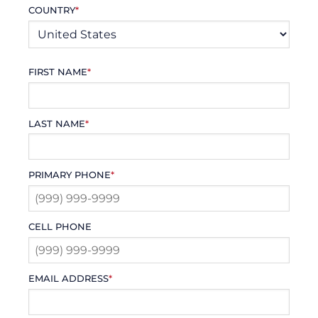
COUNTRY
*
FIRST NAME
*
LAST NAME
*
PRIMARY PHONE
*
CELL PHONE
EMAIL ADDRESS
*