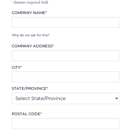
*
denotes required field
COMPANY NAME
*
Why do we ask for this?
COMPANY ADDRESS
*
CITY
*
STATE/PROVINCE
*
POSTAL CODE
*