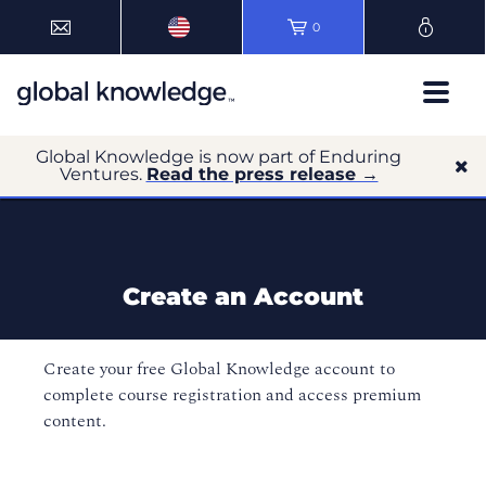
0
Global Knowledge is now part of Enduring
Ventures.
Read the press release →
Create an Account
Create your free Global Knowledge account to
complete course registration and access premium
content.