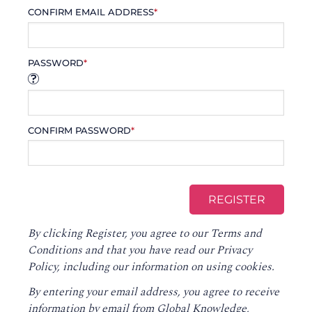
CONFIRM EMAIL ADDRESS
*
PASSWORD
*
CONFIRM PASSWORD
*
By clicking Register, you agree to our
Terms and
Conditions
and that you have read our
Privacy
Policy
, including our information on using cookies.
By entering your email address, you agree to receive
information by email from Global Knowledge,