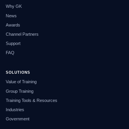
Why GK
News
Awards
Channel Partners
Support
FAQ
SOLUTIONS
Value of Training
Group Training
Training Tools & Resources
Industries
Government