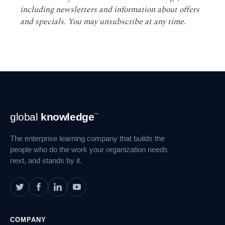
including newsletters and information about offers
and specials. You may unsubscribe at any time
.
Footer
global
knowledge
™
Navigation
The enterprise learning company that builds the
people who do the work your organization needs
next, and stands by it.
COMPANY