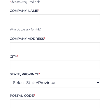
*
denotes required field
COMPANY NAME
*
Why do we ask for this?
COMPANY ADDRESS
*
CITY
*
STATE/PROVINCE
*
POSTAL CODE
*