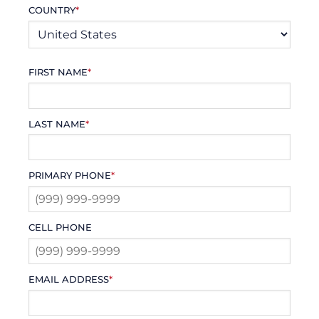
COUNTRY
*
FIRST NAME
*
LAST NAME
*
PRIMARY PHONE
*
CELL PHONE
EMAIL ADDRESS
*