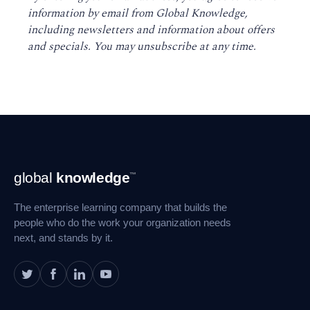
information by email from Global Knowledge,
including newsletters and information about offers
and specials. You may unsubscribe at any time
.
Footer
global
knowledge
™
Navigation
The enterprise learning company that builds the
people who do the work your organization needs
next, and stands by it.