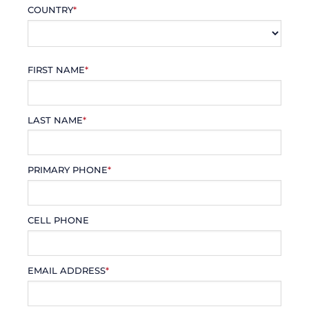
COUNTRY
*
FIRST NAME
*
LAST NAME
*
PRIMARY PHONE
*
CELL PHONE
EMAIL ADDRESS
*