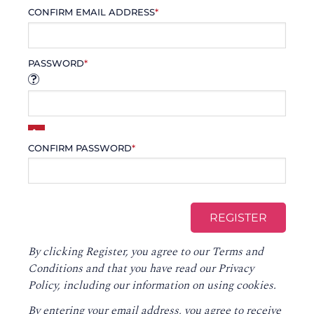
CONFIRM EMAIL ADDRESS
*
PASSWORD
*
CONFIRM PASSWORD
*
By clicking Register, you agree to our
Terms and
Conditions
and that you have read our
Privacy
Policy
, including our information on using cookies.
By entering your email address, you agree to receive