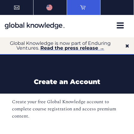
Global Knowledge is now part of Enduring
Ventures.
Read the press release →
Create an Account
Create your free Global Knowledge account to
complete course registration and access premium
content.