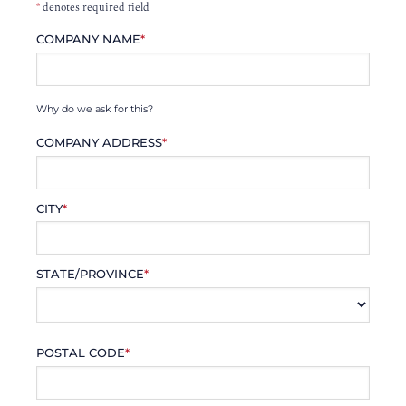
*
denotes required field
COMPANY NAME
*
Why do we ask for this?
COMPANY ADDRESS
*
CITY
*
STATE/PROVINCE
*
POSTAL CODE
*