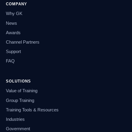
COMPANY
Why GK
News
Awards
Channel Partners
Support
FAQ
SOLUTIONS
Value of Training
Group Training
Training Tools & Resources
Industries
Government