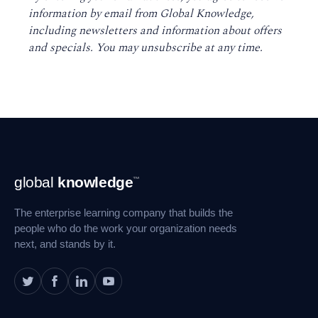
information by email from Global Knowledge,
including newsletters and information about offers
and specials. You may unsubscribe at any time
.
Footer
global
knowledge
™
Navigation
The enterprise learning company that builds the
people who do the work your organization needs
next, and stands by it.