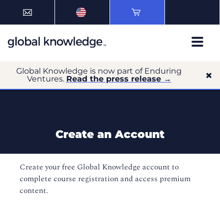
Global Knowledge is now part of Enduring
Ventures.
Read the press release →
Create an Account
Create your free Global Knowledge account to
complete course registration and access premium
content.