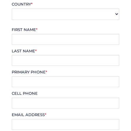
COUNTRY
*
FIRST NAME
*
LAST NAME
*
PRIMARY PHONE
*
CELL PHONE
EMAIL ADDRESS
*