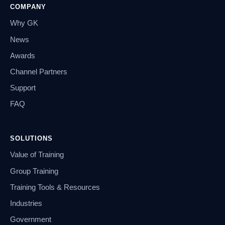
COMPANY
Why GK
News
Awards
Channel Partners
Support
FAQ
SOLUTIONS
Value of Training
Group Training
Training Tools & Resources
Industries
Government