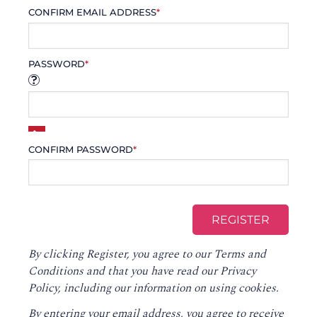
CONFIRM EMAIL ADDRESS
*
PASSWORD
*
CONFIRM PASSWORD
*
By clicking Register, you agree to our
Terms and
Conditions
and that you have read our
Privacy
Policy
, including our information on using cookies.
By entering your email address, you agree to receive