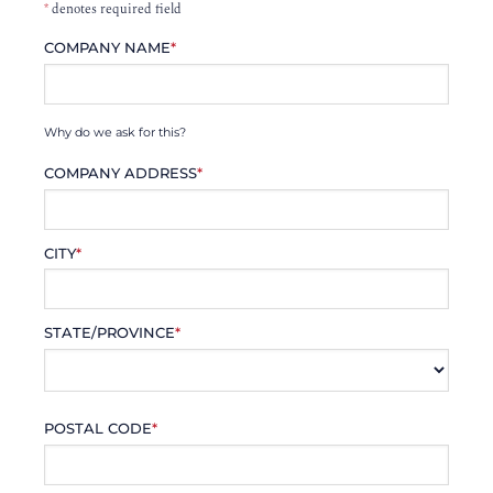
*
denotes required field
COMPANY NAME
*
Why do we ask for this?
COMPANY ADDRESS
*
CITY
*
STATE/PROVINCE
*
POSTAL CODE
*