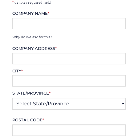
*
denotes required field
COMPANY NAME
*
Why do we ask for this?
COMPANY ADDRESS
*
CITY
*
STATE/PROVINCE
*
POSTAL CODE
*