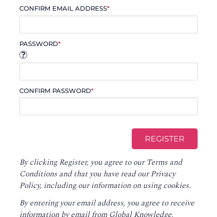
CONFIRM EMAIL ADDRESS
*
PASSWORD
*
CONFIRM PASSWORD
*
By clicking Register, you agree to our
Terms and
Conditions
and that you have read our
Privacy
Policy
, including our information on using cookies.
By entering your email address, you agree to receive
information by email from Global Knowledge,