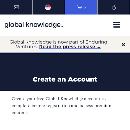
0
Global Knowledge is now part of Enduring
Ventures.
Read the press release →
Create an Account
Create your free Global Knowledge account to
complete course registration and access premium
content.