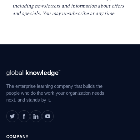
including newsletters and information about offers
and specials. You may unsubscribe at any time
.
Footer
global
knowledge
™
Navigation
The enterprise learning company that builds the
people who do the work your organization needs
next, and stands by it.
COMPANY