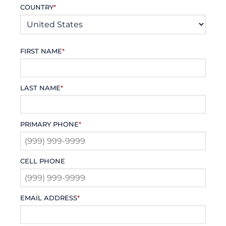
COUNTRY
*
FIRST NAME
*
LAST NAME
*
PRIMARY PHONE
*
CELL PHONE
EMAIL ADDRESS
*