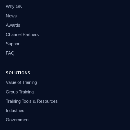
Why GK
News
Awards
Channel Partners
Support
FAQ
SOLUTIONS
Value of Training
Group Training
Training Tools & Resources
Industries
Government