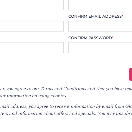
CONFIRM EMAIL ADDRESS
*
CONFIRM PASSWORD
*
er, you agree to our
Terms and Conditions
and that you have rea
our information on using cookies.
email address, you agree to receive information by email from G
ters and information about offers and specials. You may unsubsc