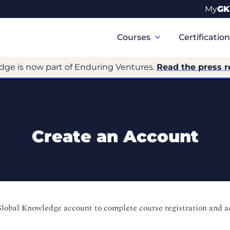
My
GK
Primary
Navigation
Courses
Certificatio
dge is now part of Enduring Ventures.
Read the press r
Create an Account
Global Knowledge account to complete course registration and 