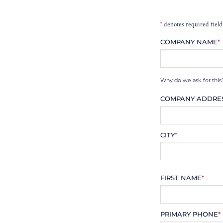
*
denotes required field
COMPANY NAME
*
Why do we ask for this
COMPANY ADDRE
CITY
*
FIRST NAME
*
PRIMARY PHONE
*