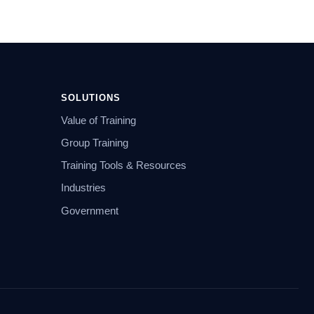
SOLUTIONS
Value of Training
Group Training
Training Tools & Resources
Industries
Government