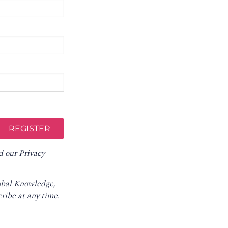
d our
Privacy
lobal Knowledge,
ribe at any time
.