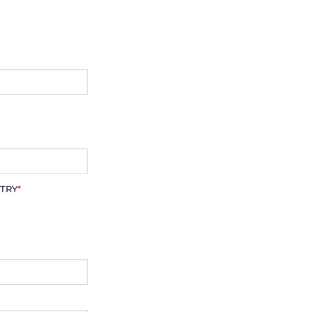
TRY
*