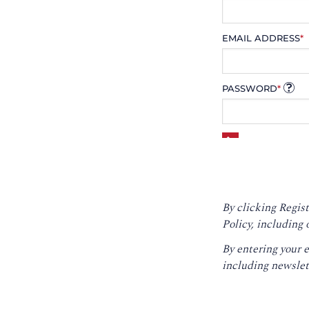
EMAIL ADDRESS
*
PASSWORD
*
By clicking Regist
Policy
, including 
By entering your 
including newslet