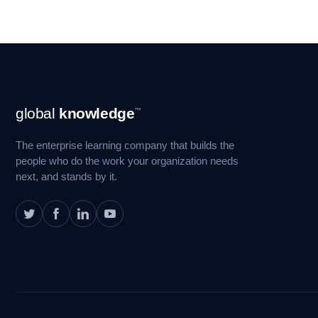
Footer
global
knowledge
™
Navigation
The enterprise learning company that builds the
people who do the work your organization needs
next, and stands by it.