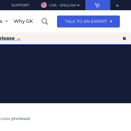
SUPPORT
USA - ENGLISH
ns
Why GK
TALK TO AN EXPERT
elease →
access premium