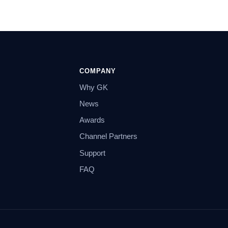
COMPANY
Why GK
News
Awards
Channel Partners
Support
FAQ