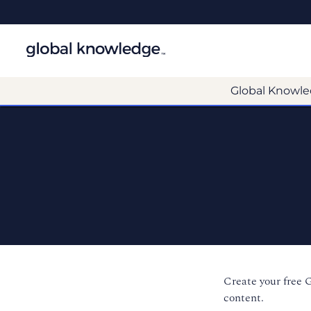
Global Knowle
Create your free 
content.