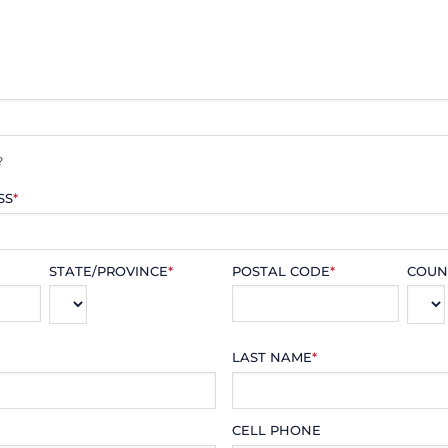
?
SS
*
STATE/PROVINCE
*
POSTAL CODE
*
COUN
LAST NAME
*
CELL PHONE