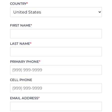
COUNTRY
*
FIRST NAME
*
LAST NAME
*
PRIMARY PHONE
*
CELL PHONE
EMAIL ADDRESS
*