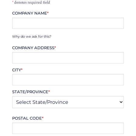
*
denotes required field
COMPANY NAME
*
Why do we ask for this?
COMPANY ADDRESS
*
CITY
*
STATE/PROVINCE
*
POSTAL CODE
*