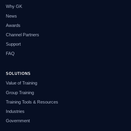
Why GK
News
Awards
Channel Partners
Support
FAQ
SOLUTIONS
Value of Training
Group Training
Training Tools & Resources
Industries
Government