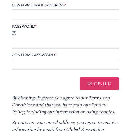
CONFIRM EMAIL ADDRESS
*
PASSWORD
*
CONFIRM PASSWORD
*
By clicking Register, you agree to our
Terms and
Conditions
and that you have read our
Privacy
Policy
, including our information on using cookies.
By entering your email address, you agree to receive
information by email from Global Knowledge,