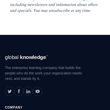
including newsletters and information about offers
and specials. You may unsubscribe at any time
.
Footer
global
knowledge
™
Navigation
The enterprise learning company that builds the
people who do the work your organization needs
next, and stands by it.
COMPANY