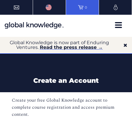
0
Global Knowledge is now part of Enduring
Ventures.
Read the press release →
Create an Account
Create your free Global Knowledge account to
complete course registration and access premium
content.