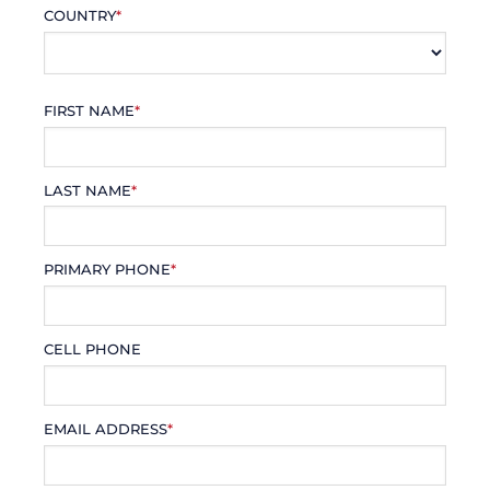
COUNTRY
*
FIRST NAME
*
LAST NAME
*
PRIMARY PHONE
*
CELL PHONE
EMAIL ADDRESS
*