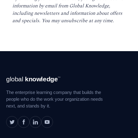
information by email from Global Knowledge,
including newsletters and information about offers
and specials. You may unsubscribe at any time
.
Footer
global
knowledge
™
Navigation
The enterprise learning company that builds the
people who do the work your organization needs
next, and stands by it.