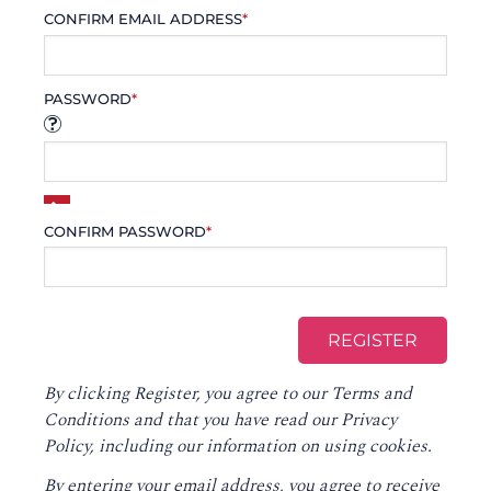
CONFIRM EMAIL ADDRESS
*
PASSWORD
*
CONFIRM PASSWORD
*
By clicking Register, you agree to our
Terms and
Conditions
and that you have read our
Privacy
Policy
, including our information on using cookies.
By entering your email address, you agree to receive