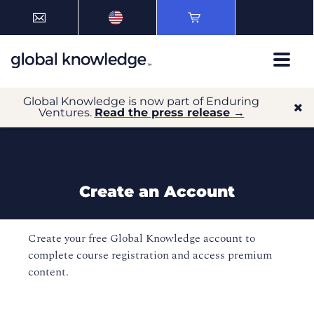
Global Knowledge is now part of Enduring
Ventures.
Read the press release →
Create an Account
Create your free Global Knowledge account to
complete course registration and access premium
content.