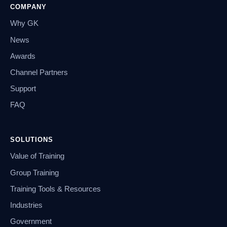
COMPANY
Why GK
News
Awards
Channel Partners
Support
FAQ
SOLUTIONS
Value of Training
Group Training
Training Tools & Resources
Industries
Government