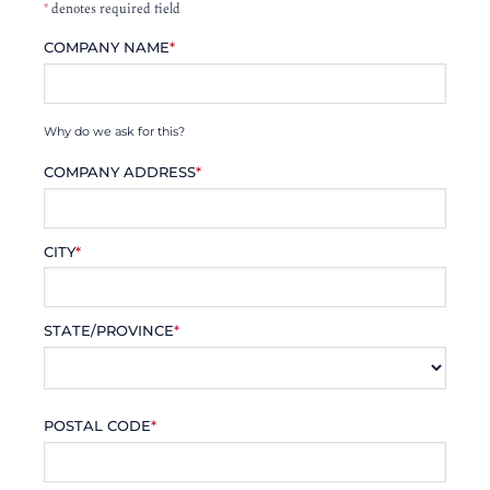
*
denotes required field
COMPANY NAME
*
Why do we ask for this?
COMPANY ADDRESS
*
CITY
*
STATE/PROVINCE
*
POSTAL CODE
*