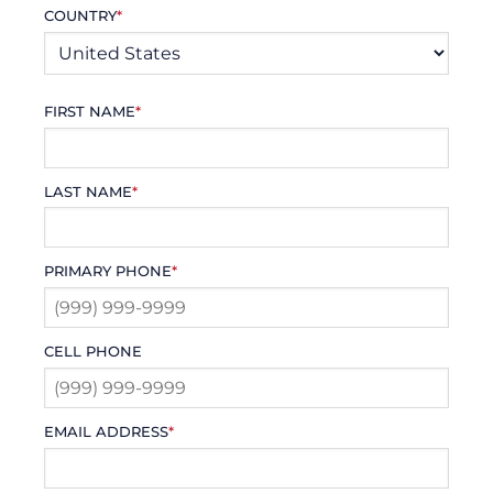
COUNTRY
*
FIRST NAME
*
LAST NAME
*
PRIMARY PHONE
*
CELL PHONE
EMAIL ADDRESS
*