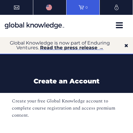
0
Global Knowledge is now part of Enduring
Ventures.
Read the press release →
Create an Account
Create your free Global Knowledge account to
complete course registration and access premium
content.