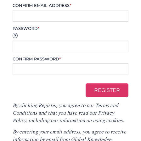
CONFIRM EMAIL ADDRESS
*
PASSWORD
*
CONFIRM PASSWORD
*
By clicking Register, you agree to our
Terms and
Conditions
and that you have read our
Privacy
Policy
, including our information on using cookies.
By entering your email address, you agree to receive
information by email from Global Knowledge,