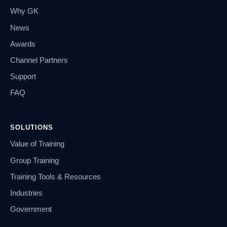
Why GK
News
Awards
Channel Partners
Support
FAQ
SOLUTIONS
Value of Training
Group Training
Training Tools & Resources
Industries
Government