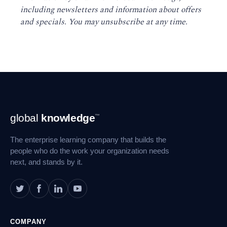
including newsletters and information about offers
and specials. You may unsubscribe at any time
.
Footer
global
knowledge
™
Navigation
The enterprise learning company that builds the
people who do the work your organization needs
next, and stands by it.
COMPANY