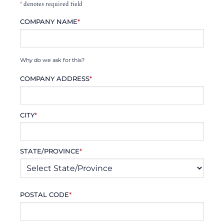
*
denotes required field
COMPANY NAME
*
Why do we ask for this?
COMPANY ADDRESS
*
CITY
*
STATE/PROVINCE
*
POSTAL CODE
*