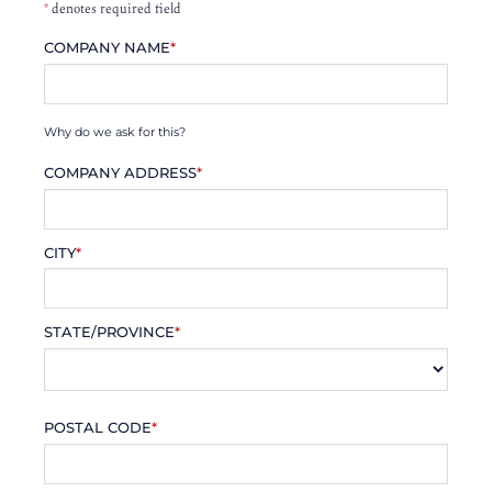
*
denotes required field
COMPANY NAME
*
Why do we ask for this?
COMPANY ADDRESS
*
CITY
*
STATE/PROVINCE
*
POSTAL CODE
*