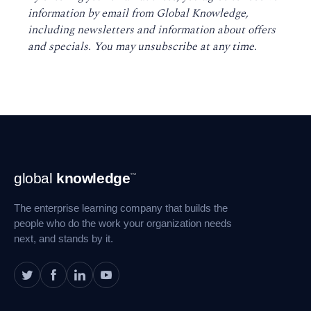
information by email from Global Knowledge,
including newsletters and information about offers
and specials. You may unsubscribe at any time
.
Footer
global
knowledge
™
Navigation
The enterprise learning company that builds the
people who do the work your organization needs
next, and stands by it.