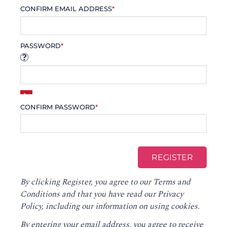
CONFIRM EMAIL ADDRESS
*
PASSWORD
*
CONFIRM PASSWORD
*
By clicking Register, you agree to our
Terms and
Conditions
and that you have read our
Privacy
Policy
, including our information on using cookies.
By entering your email address, you agree to receive