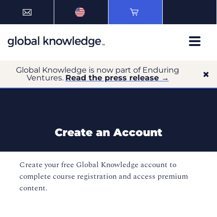
Global Knowledge is now part of Enduring
Ventures.
Read the press release →
Create an Account
Create your free Global Knowledge account to
complete course registration and access premium
content.