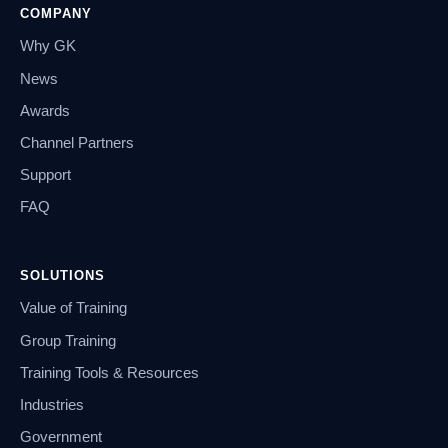
COMPANY
Why GK
News
Awards
Channel Partners
Support
FAQ
SOLUTIONS
Value of Training
Group Training
Training Tools & Resources
Industries
Government