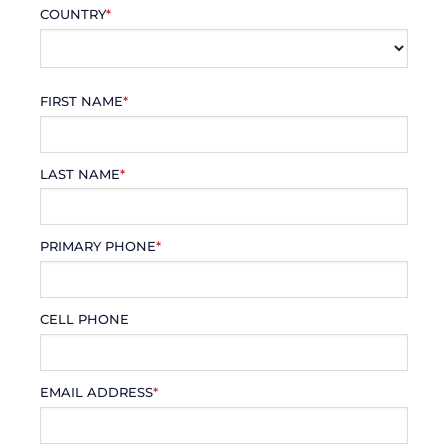
COUNTRY
*
FIRST NAME
*
LAST NAME
*
PRIMARY PHONE
*
CELL PHONE
EMAIL ADDRESS
*