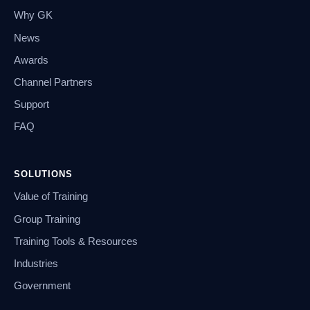
Why GK
News
Awards
Channel Partners
Support
FAQ
SOLUTIONS
Value of Training
Group Training
Training Tools & Resources
Industries
Government