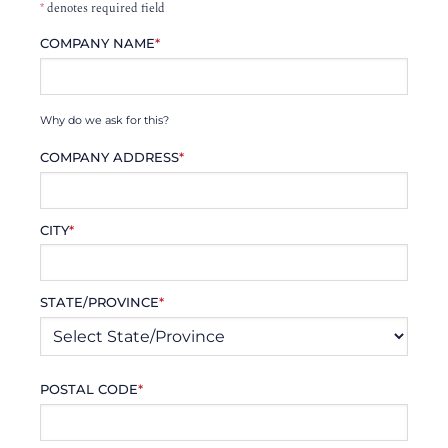
*
denotes required field
COMPANY NAME
*
Why do we ask for this?
COMPANY ADDRESS
*
CITY
*
STATE/PROVINCE
*
POSTAL CODE
*