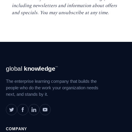
including newsletters and information about offers
and specials. You may unsubscribe at any time
.
Footer
global
knowledge
™
Navigation
The enterprise learning company that builds the
people who do the work your organization needs
next, and stands by it.
COMPANY