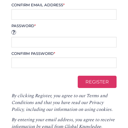
CONFIRM EMAIL ADDRESS
*
PASSWORD
*
CONFIRM PASSWORD
*
By clicking Register, you agree to our
Terms and
Conditions
and that you have read our
Privacy
Policy
, including our information on using cookies.
By entering your email address, you agree to receive
information by email from Global Knowledge,