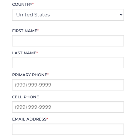
COUNTRY
*
FIRST NAME
*
LAST NAME
*
PRIMARY PHONE
*
CELL PHONE
EMAIL ADDRESS
*