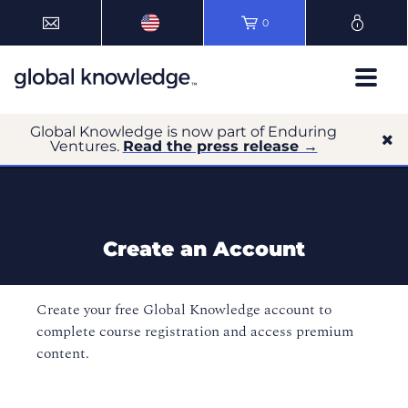
0
Global Knowledge is now part of Enduring
Ventures.
Read the press release →
Create an Account
Create your free Global Knowledge account to
complete course registration and access premium
content.