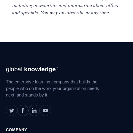
including newsletters and information about offers
and specials. You may unsubscribe at any time
.
Footer
global
knowledge
™
Navigation
The enterprise learning company that builds the
people who do the work your organization needs
next, and stands by it.
COMPANY