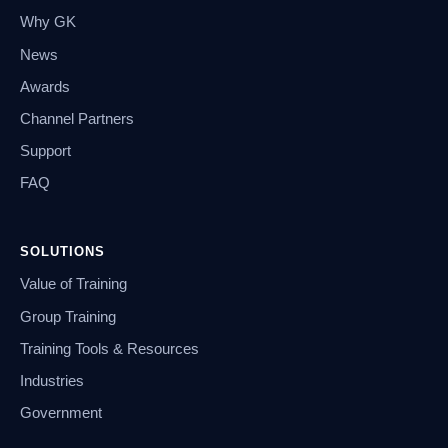
Why GK
News
Awards
Channel Partners
Support
FAQ
SOLUTIONS
Value of Training
Group Training
Training Tools & Resources
Industries
Government