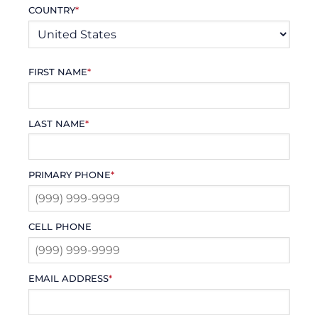
COUNTRY
*
FIRST NAME
*
LAST NAME
*
PRIMARY PHONE
*
CELL PHONE
EMAIL ADDRESS
*