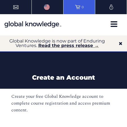
0
Global Knowledge is now part of Enduring
Ventures.
Read the press release →
Create an Account
Create your free Global Knowledge account to
complete course registration and access premium
content.