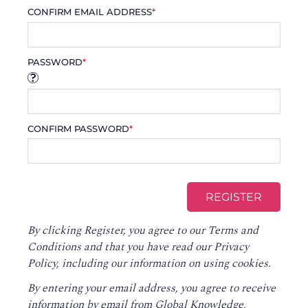
CONFIRM EMAIL ADDRESS
*
PASSWORD
*
CONFIRM PASSWORD
*
By clicking Register, you agree to our
Terms and
Conditions
and that you have read our
Privacy
Policy
, including our information on using cookies.
By entering your email address, you agree to receive
information by email from Global Knowledge,