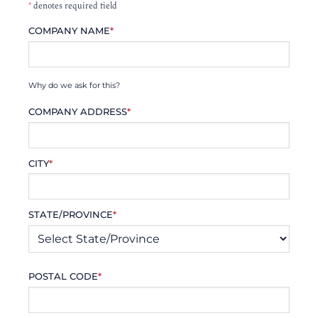
*
denotes required field
COMPANY NAME
*
Why do we ask for this?
COMPANY ADDRESS
*
CITY
*
STATE/PROVINCE
*
POSTAL CODE
*