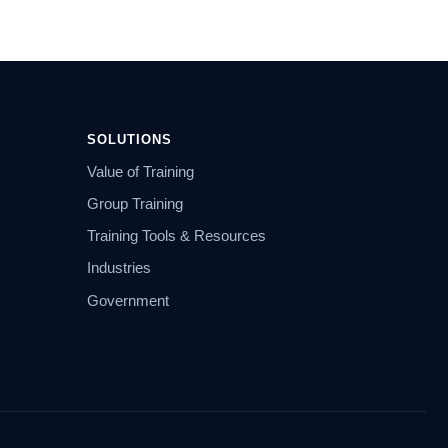
SOLUTIONS
Value of Training
Group Training
Training Tools & Resources
Industries
Government