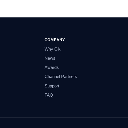
COMPANY
Why GK
News
Awards
Channel Partners
Support
FAQ