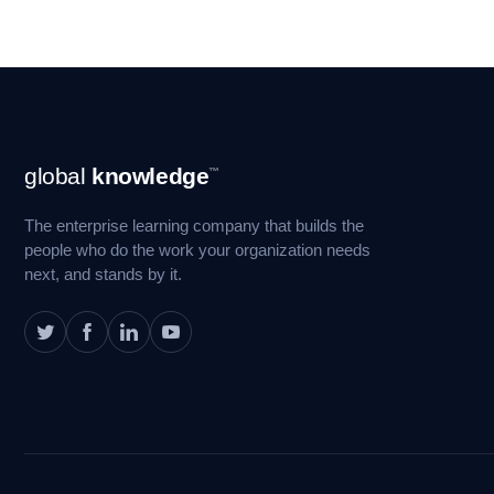
Footer
global
knowledge
™
Navigation
The enterprise learning company that builds the
people who do the work your organization needs
next, and stands by it.