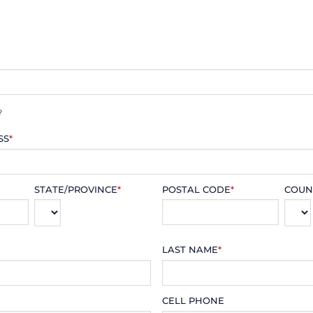
?
SS
*
STATE/PROVINCE
*
POSTAL CODE
*
COUN
LAST NAME
*
CELL PHONE