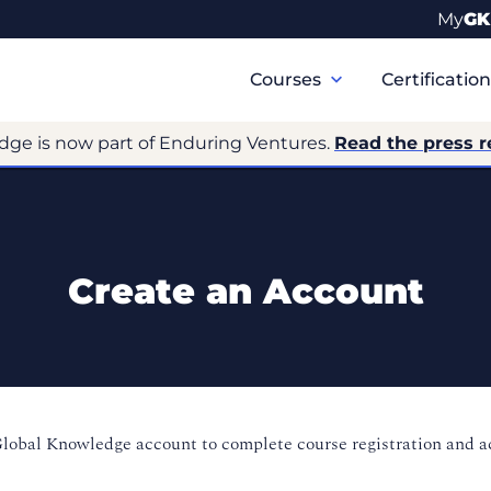
My
GK
Primary
Navigation
Courses
Certificatio
dge is now part of Enduring Ventures.
Read the press r
Create an Account
Global Knowledge account to complete course registration and 