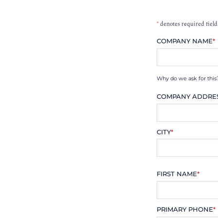
*
denotes required field
COMPANY NAME
*
Why do we ask for this
COMPANY ADDRE
CITY
*
FIRST NAME
*
PRIMARY PHONE
*