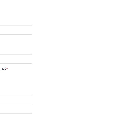
TRY
*