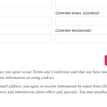
CONFIRM EMAIL ADDRESS
*
CONFIRM PASSWORD
*
er, you agree to our
Terms and Conditions
and that you have rea
our information on using cookies.
email address, you agree to receive information by email from G
ters and information about offers and specials. You may unsubsc