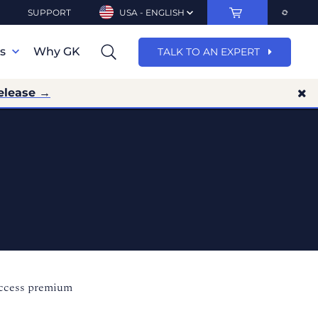
SUPPORT
USA - ENGLISH
ns
Why GK
TALK TO AN EXPERT
elease →
access premium