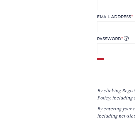
EMAIL ADDRESS
*
PASSWORD
*
By clicking Regist
Policy
, including 
By entering your 
including newslet