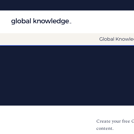
Global Knowle
Create your free 
content.