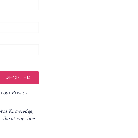
d our
Privacy
lobal Knowledge,
ribe at any time
.