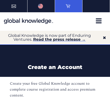
Global Knowledge is now part of Enduring
Ventures.
Read the press release →
Create an Account
Create your free Global Knowledge account to
complete course registration and access premium
content.