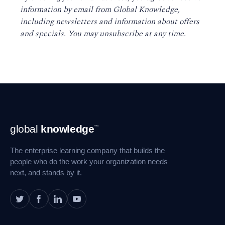
information by email from Global Knowledge,
including newsletters and information about offers
and specials. You may unsubscribe at any time
.
Footer
global
knowledge
™
Navigation
The enterprise learning company that builds the
people who do the work your organization needs
next, and stands by it.