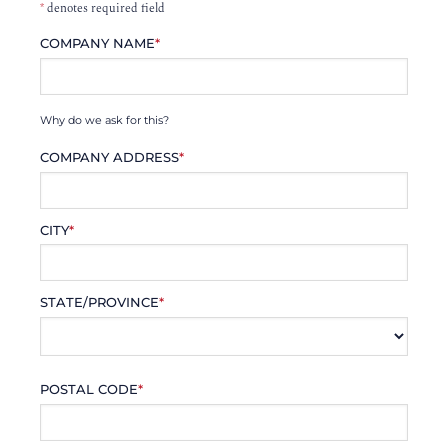
*
denotes required field
COMPANY NAME
*
Why do we ask for this?
COMPANY ADDRESS
*
CITY
*
STATE/PROVINCE
*
POSTAL CODE
*