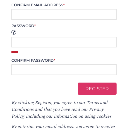
CONFIRM EMAIL ADDRESS
*
PASSWORD
*
CONFIRM PASSWORD
*
By clicking Register, you agree to our
Terms and
Conditions
and that you have read our
Privacy
Policy
, including our information on using cookies.
By entering your email address, you agree to receive