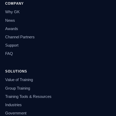
COMPANY
Why GK
News
Awards
Channel Partners
Support
FAQ
SOLUTIONS
Value of Training
Group Training
Training Tools & Resources
Industries
Government