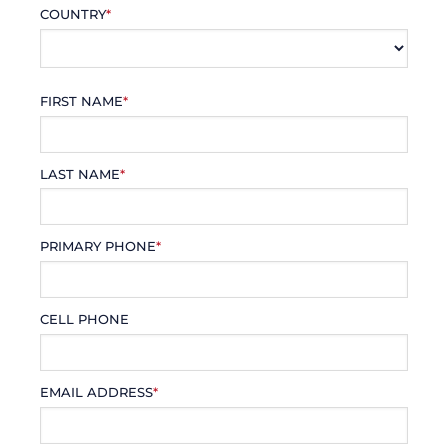
COUNTRY
*
FIRST NAME
*
LAST NAME
*
PRIMARY PHONE
*
CELL PHONE
EMAIL ADDRESS
*