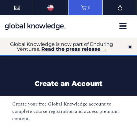
0
Global Knowledge is now part of Enduring
Ventures.
Read the press release →
Create an Account
Create your free Global Knowledge account to
complete course registration and access premium
content.