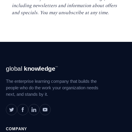
including newsletters and information about offers
and specials. You may unsubscribe at any time
.
Footer
global
knowledge
™
Navigation
The enterprise learning company that builds the
people who do the work your organization needs
next, and stands by it.
COMPANY