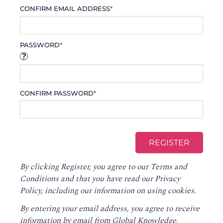
CONFIRM EMAIL ADDRESS
*
PASSWORD
*
CONFIRM PASSWORD
*
By clicking Register, you agree to our
Terms and
Conditions
and that you have read our
Privacy
Policy
, including our information on using cookies.
By entering your email address, you agree to receive
information by email from Global Knowledge,