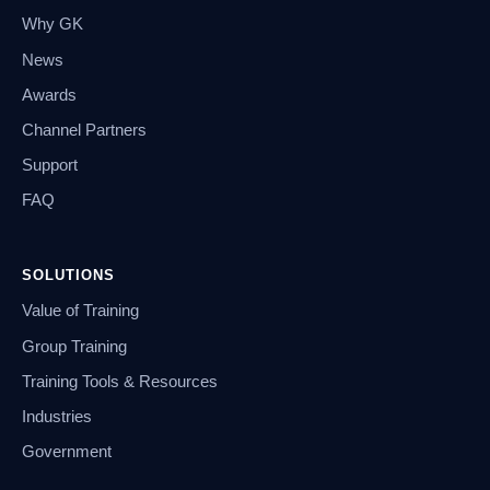
Why GK
News
Awards
Channel Partners
Support
FAQ
SOLUTIONS
Value of Training
Group Training
Training Tools & Resources
Industries
Government