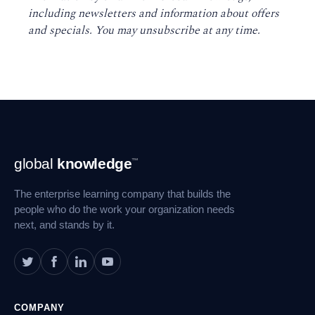
including newsletters and information about offers
and specials. You may unsubscribe at any time
.
Footer
global
knowledge
™
Navigation
The enterprise learning company that builds the
people who do the work your organization needs
next, and stands by it.
COMPANY