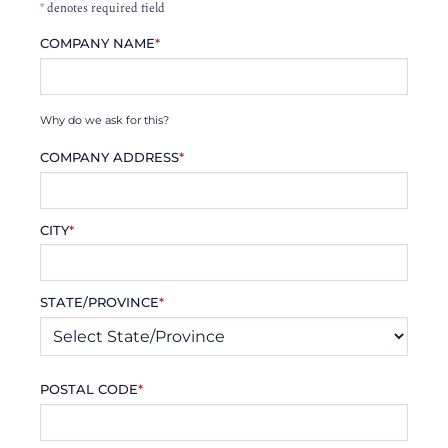
*
denotes required field
COMPANY NAME
*
Why do we ask for this?
COMPANY ADDRESS
*
CITY
*
STATE/PROVINCE
*
POSTAL CODE
*