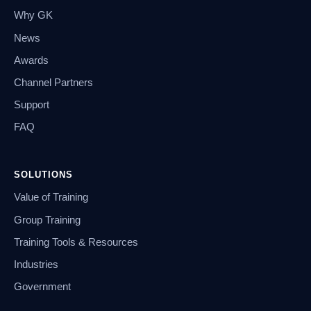
Why GK
News
Awards
Channel Partners
Support
FAQ
SOLUTIONS
Value of Training
Group Training
Training Tools & Resources
Industries
Government