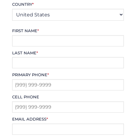
COUNTRY
*
FIRST NAME
*
LAST NAME
*
PRIMARY PHONE
*
CELL PHONE
EMAIL ADDRESS
*