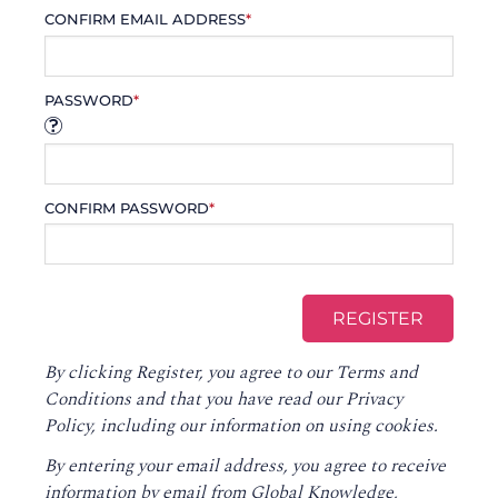
CONFIRM EMAIL ADDRESS
*
PASSWORD
*
CONFIRM PASSWORD
*
By clicking Register, you agree to our
Terms and
Conditions
and that you have read our
Privacy
Policy
, including our information on using cookies.
By entering your email address, you agree to receive
information by email from Global Knowledge,