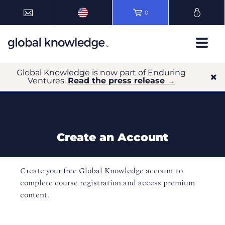
0
Global Knowledge is now part of Enduring
Ventures.
Read the press release →
Create an Account
Create your free Global Knowledge account to
complete course registration and access premium
content.