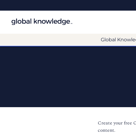
Global Knowle
Create your free 
content.