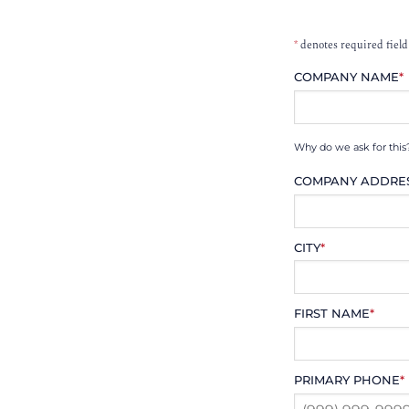
*
denotes required field
COMPANY NAME
*
Why do we ask for this
COMPANY ADDRE
CITY
*
FIRST NAME
*
PRIMARY PHONE
*