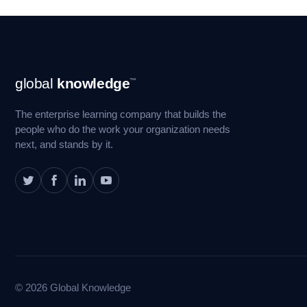
Footer
global
knowledge
™
Navigation
The enterprise learning company that builds the
people who do the work your organization needs
next, and stands by it.
© 2026 Global Knowledge