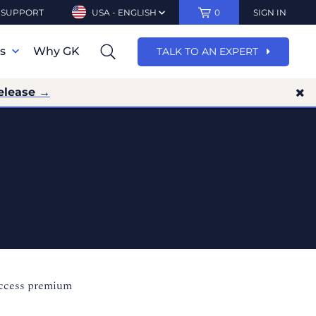
SUPPORT
USA - ENGLISH
0
SIGN IN
ns
Why GK
TALK TO AN EXPERT
elease →
access premium