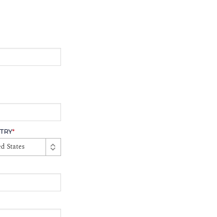
TRY
*
d States