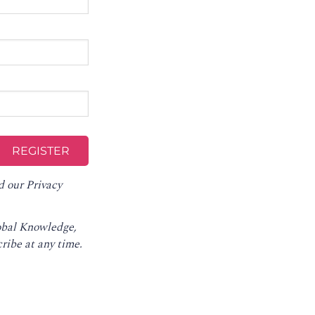
d our
Privacy
lobal Knowledge,
ribe at any time
.