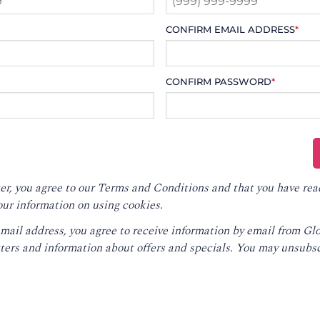
CONFIRM EMAIL ADDRESS
*
CONFIRM PASSWORD
*
er, you agree to our
Terms and Conditions
and that you have rea
our information on using cookies.
email address, you agree to receive information by email from G
ters and information about offers and specials. You may unsubsc