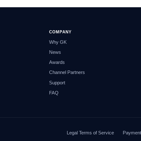
COMPANY
Why GK
News
Awards
Channel Partners
Support
FAQ
Legal Terms of Service
Payment 