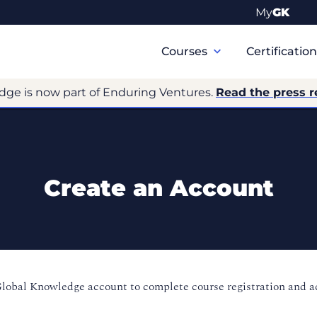
My
GK
Primary
Navigation
Courses
Certificatio
dge is now part of Enduring Ventures.
Read the press r
Create an Account
Global Knowledge account to complete course registration and 