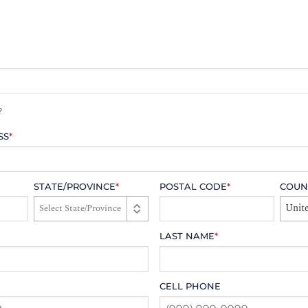
?
SS
*
STATE/PROVINCE
*
POSTAL CODE
*
COUN
Unite
LAST NAME
*
CELL PHONE