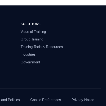
SOLUTIONS
Value of Training
Group Training
Training Tools & Resources
Industries
Government
and Policies
Cookie Preferences
Privacy Notice