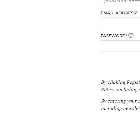
EMAIL ADDRESS
*
PASSWORD
*
By clicking Regist
Policy
, including 
By entering your 
including newslet