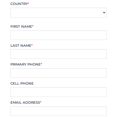
COUNTRY
*
FIRST NAME
*
LAST NAME
*
PRIMARY PHONE
*
CELL PHONE
EMAIL ADDRESS
*