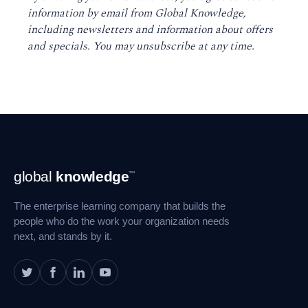
information by email from Global Knowledge,
including newsletters and information about offers
and specials. You may unsubscribe at any time
.
Footer
global
knowledge
™
Navigation
The enterprise learning company that builds the
people who do the work your organization needs
next, and stands by it.