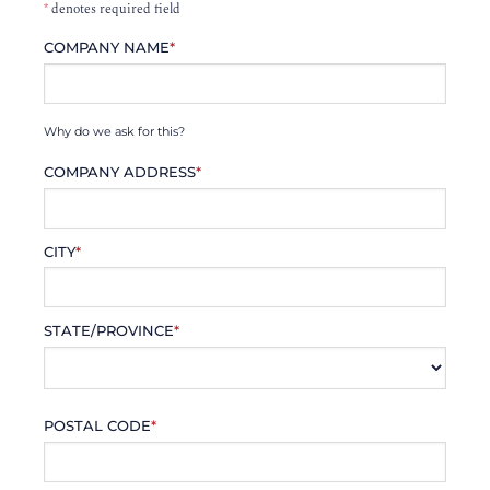
*
denotes required field
COMPANY NAME
*
Why do we ask for this?
COMPANY ADDRESS
*
CITY
*
STATE/PROVINCE
*
POSTAL CODE
*