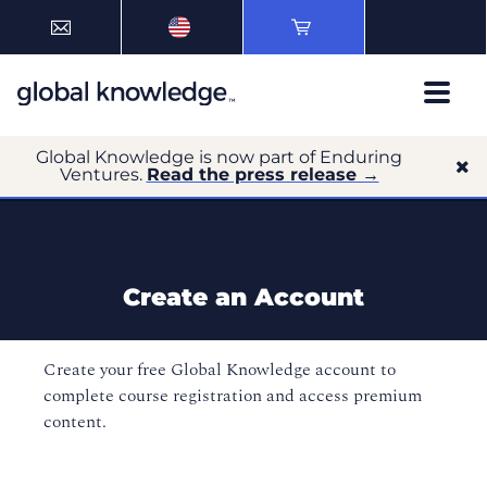
Global Knowledge is now part of Enduring
Ventures.
Read the press release →
Create an Account
Create your free Global Knowledge account to
complete course registration and access premium
content.