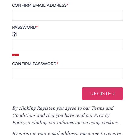
CONFIRM EMAIL ADDRESS
*
PASSWORD
*
CONFIRM PASSWORD
*
By clicking Register, you agree to our
Terms and
Conditions
and that you have read our
Privacy
Policy
, including our information on using cookies.
By entering your email address, you agree to receive