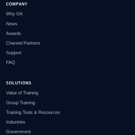
COMPANY
Why GK
News
Awards
Channel Partners
Support
FAQ
SOLUTIONS
Value of Training
Group Training
Training Tools & Resources
Industries
Government