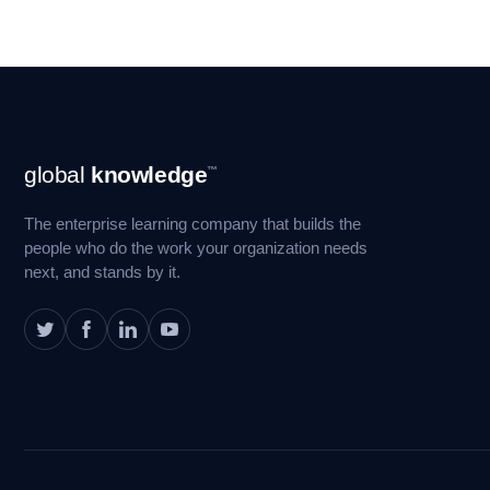
Footer
global
knowledge
™
Navigation
The enterprise learning company that builds the
people who do the work your organization needs
next, and stands by it.