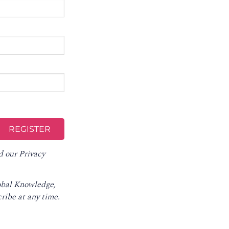
d our
Privacy
lobal Knowledge,
ribe at any time
.