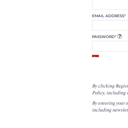
EMAIL ADDRESS
*
PASSWORD
*
By clicking Regist
Policy
, including 
By entering your 
including newslet