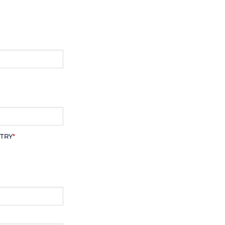
TRY
*