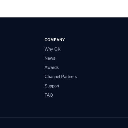
COMPANY
Why GK
News
Awards
Channel Partners
Support
FAQ