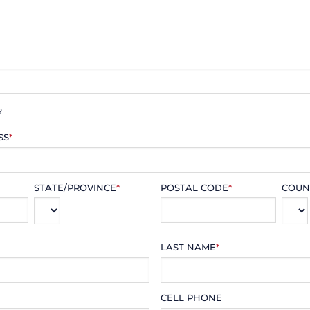
?
SS
*
STATE/PROVINCE
*
POSTAL CODE
*
COUN
LAST NAME
*
CELL PHONE