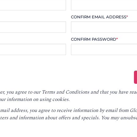
CONFIRM EMAIL ADDRESS
*
CONFIRM PASSWORD
*
er, you agree to our
Terms and Conditions
and that you have rea
our information on using cookies.
email address, you agree to receive information by email from G
ters and information about offers and specials. You may unsubsc