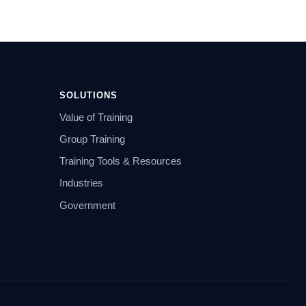
SOLUTIONS
Value of Training
Group Training
Training Tools & Resources
Industries
Government