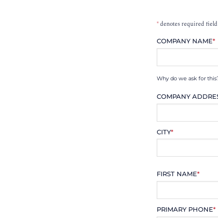
*
denotes required field
COMPANY NAME
*
Why do we ask for this
COMPANY ADDRE
CITY
*
FIRST NAME
*
PRIMARY PHONE
*