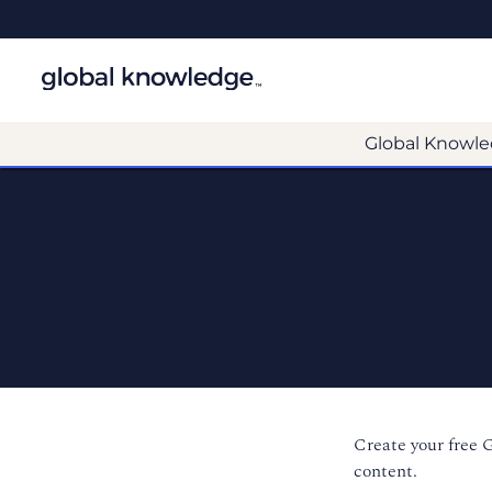
Global Knowle
Create your free 
content.