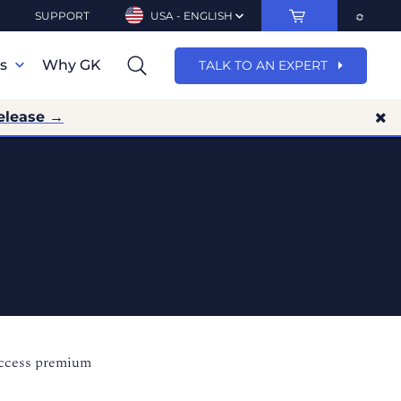
SUPPORT
USA - ENGLISH
ns
Why GK
TALK TO AN EXPERT
elease →
access premium