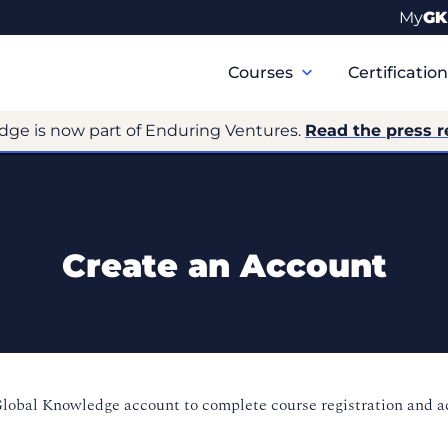
My
GK
Primary
Navigation
Courses
Certificatio
dge is now part of Enduring Ventures.
Read the press r
Create an Account
Global Knowledge account to complete course registration and 