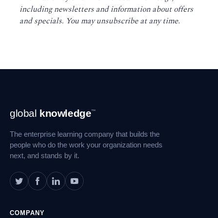
including newsletters and information about offers
and specials. You may unsubscribe at any time
.
Footer
global
knowledge
™
Navigation
The enterprise learning company that builds the
people who do the work your organization needs
next, and stands by it.
COMPANY