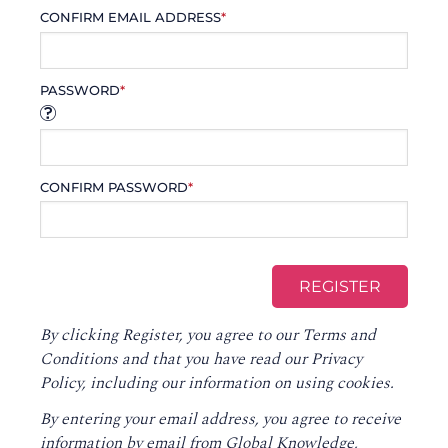
CONFIRM EMAIL ADDRESS
*
PASSWORD
*
CONFIRM PASSWORD
*
By clicking Register, you agree to our
Terms and
Conditions
and that you have read our
Privacy
Policy
, including our information on using cookies.
By entering your email address, you agree to receive
information by email from Global Knowledge,