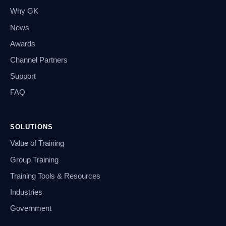
Why GK
News
Awards
Channel Partners
Support
FAQ
SOLUTIONS
Value of Training
Group Training
Training Tools & Resources
Industries
Government