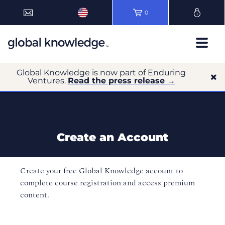
0
Global Knowledge is now part of Enduring
Ventures.
Read the press release →
Create an Account
Create your free Global Knowledge account to
complete course registration and access premium
content.