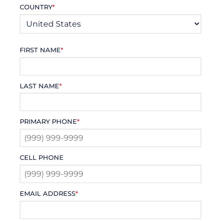
COUNTRY
*
FIRST NAME
*
LAST NAME
*
PRIMARY PHONE
*
CELL PHONE
EMAIL ADDRESS
*