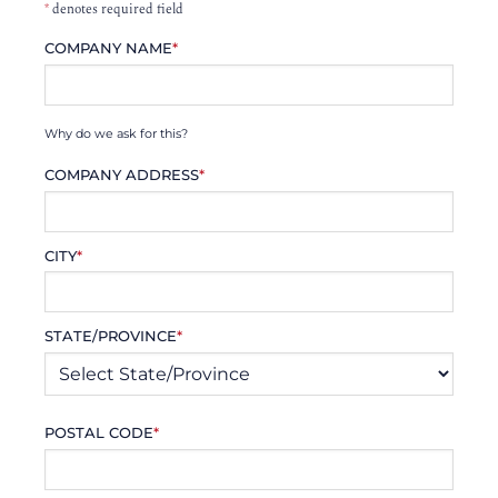
*
denotes required field
COMPANY NAME
*
Why do we ask for this?
COMPANY ADDRESS
*
CITY
*
STATE/PROVINCE
*
POSTAL CODE
*