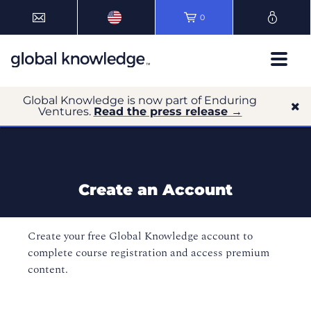
0
Global Knowledge is now part of Enduring
Ventures.
Read the press release →
Create an Account
Create your free Global Knowledge account to
complete course registration and access premium
content.