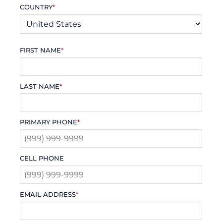
COUNTRY
*
FIRST NAME
*
LAST NAME
*
PRIMARY PHONE
*
CELL PHONE
EMAIL ADDRESS
*