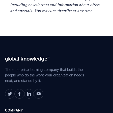
including newsletters and information about offers
and specials. You may unsubscribe at any time
.
Footer
global
knowledge
™
Navigation
The enterprise learning company that builds the
people who do the work your organization needs
next, and stands by it.
COMPANY