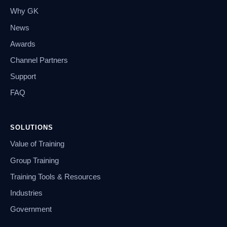
Why GK
News
Awards
Channel Partners
Support
FAQ
SOLUTIONS
Value of Training
Group Training
Training Tools & Resources
Industries
Government