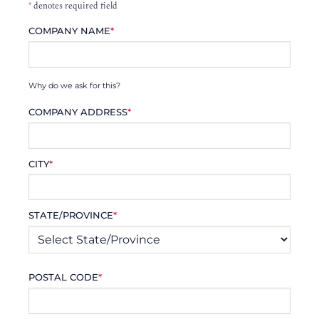
*
denotes required field
COMPANY NAME
*
Why do we ask for this?
COMPANY ADDRESS
*
CITY
*
STATE/PROVINCE
*
POSTAL CODE
*