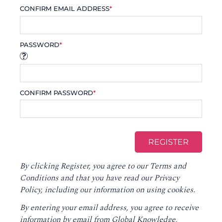
CONFIRM EMAIL ADDRESS
*
PASSWORD
*
CONFIRM PASSWORD
*
By clicking Register, you agree to our
Terms and
Conditions
and that you have read our
Privacy
Policy
, including our information on using cookies.
By entering your email address, you agree to receive
information by email from Global Knowledge,