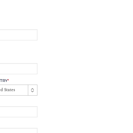
TRY
*
d States