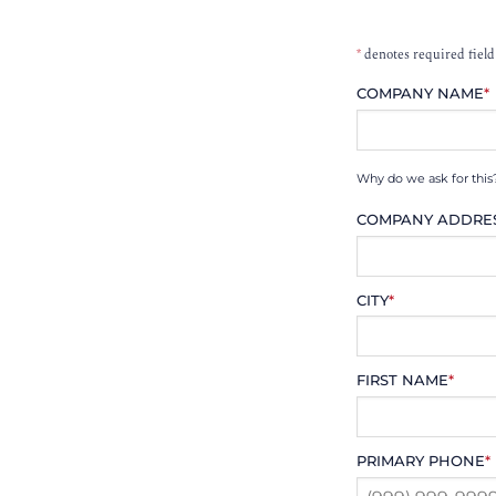
*
denotes required field
COMPANY NAME
*
Why do we ask for this
COMPANY ADDRE
CITY
*
FIRST NAME
*
PRIMARY PHONE
*