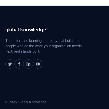
Footer
global
knowledge
™
Navigation
The enterprise learning company that builds the
people who do the work your organization needs
next, and stands by it.
© 2026 Global Knowledge