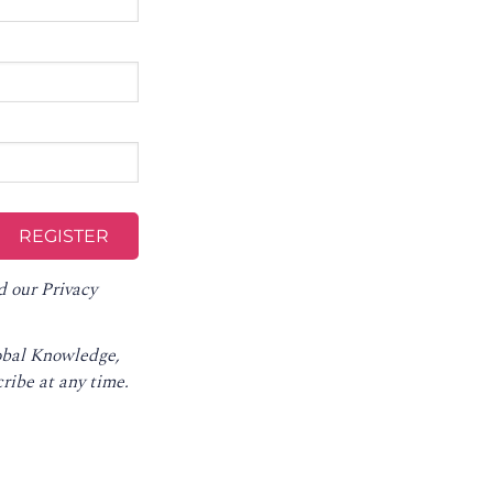
d our
Privacy
lobal Knowledge,
ribe at any time
.