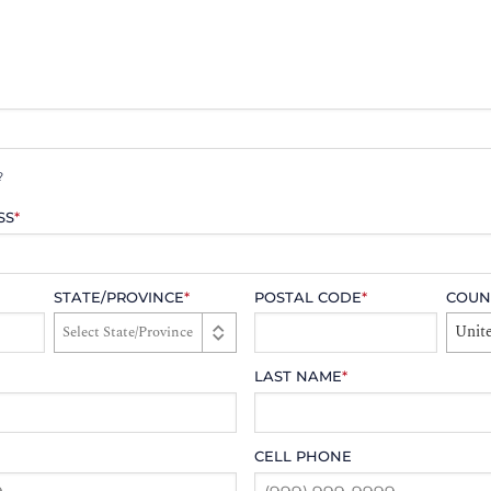
?
SS
*
STATE/PROVINCE
*
POSTAL CODE
*
COUN
Unite
LAST NAME
*
CELL PHONE