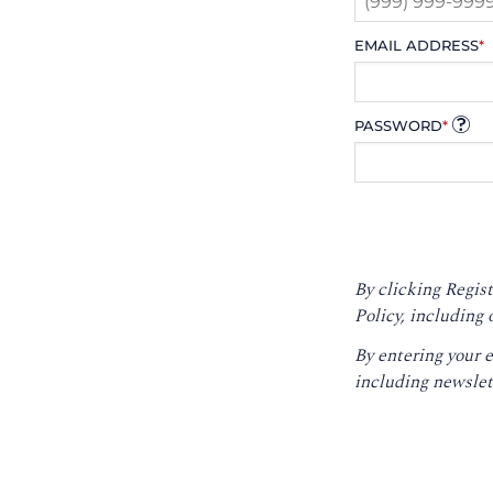
EMAIL ADDRESS
*
PASSWORD
*
By clicking Regist
Policy
, including 
By entering your 
including newslet