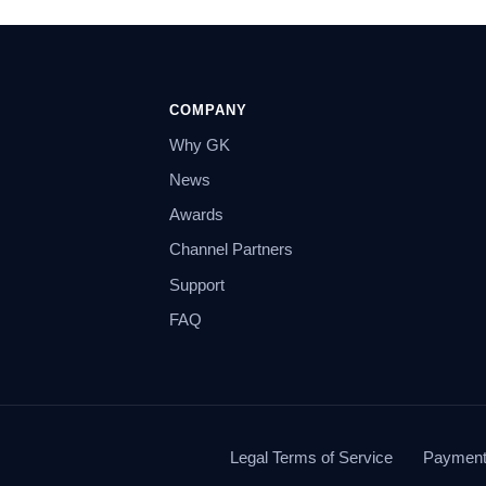
COMPANY
Why GK
News
Awards
Channel Partners
Support
FAQ
Legal Terms of Service
Payment 