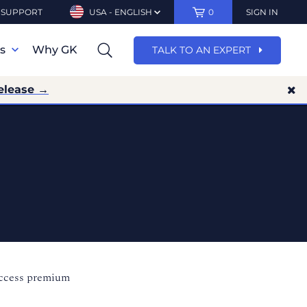
SUPPORT
USA - ENGLISH
0
SIGN IN
ns
Why GK
TALK TO AN EXPERT
elease →
access premium