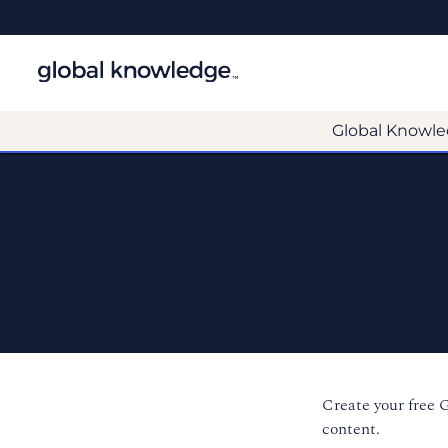
Global Knowle
Create your free 
content.