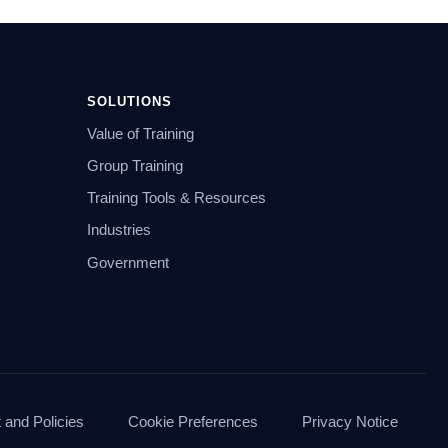
SOLUTIONS
Value of Training
Group Training
Training Tools & Resources
Industries
Government
and Policies
Cookie Preferences
Privacy Notice