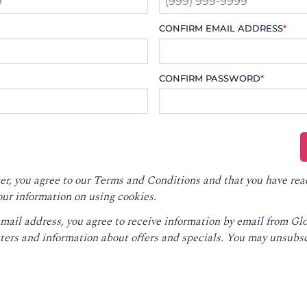
CONFIRM EMAIL ADDRESS
*
CONFIRM PASSWORD
*
er, you agree to our
Terms and Conditions
and that you have rea
our information on using cookies.
email address, you agree to receive information by email from G
ters and information about offers and specials. You may unsubsc