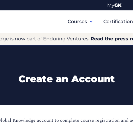
My
GK
Primary
Navigation
Courses
Certificatio
dge is now part of Enduring Ventures.
Read the press r
Create an Account
Global Knowledge account to complete course registration and 