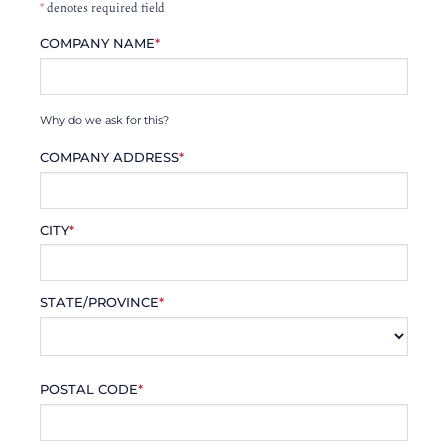
*
denotes required field
COMPANY NAME
*
Why do we ask for this?
COMPANY ADDRESS
*
CITY
*
STATE/PROVINCE
*
POSTAL CODE
*