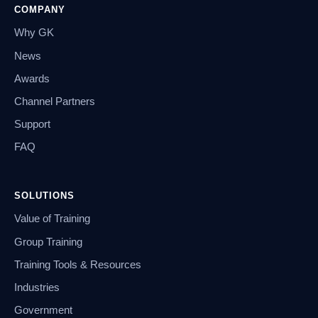
COMPANY
Why GK
News
Awards
Channel Partners
Support
FAQ
SOLUTIONS
Value of Training
Group Training
Training Tools & Resources
Industries
Government