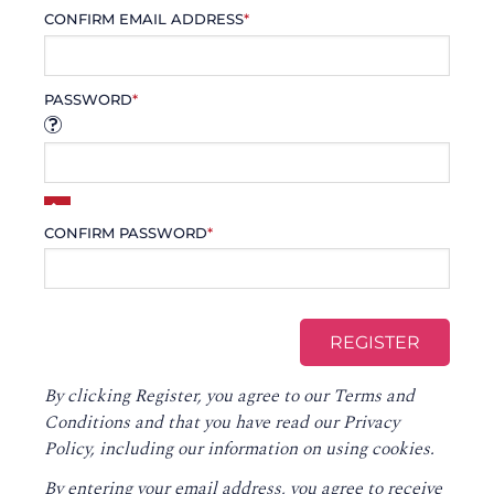
CONFIRM EMAIL ADDRESS
*
PASSWORD
*
CONFIRM PASSWORD
*
By clicking Register, you agree to our
Terms and
Conditions
and that you have read our
Privacy
Policy
, including our information on using cookies.
By entering your email address, you agree to receive