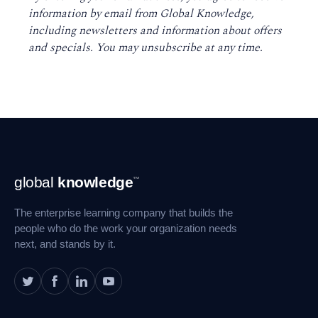
information by email from Global Knowledge,
including newsletters and information about offers
and specials. You may unsubscribe at any time
.
Footer
global
knowledge
™
Navigation
The enterprise learning company that builds the
people who do the work your organization needs
next, and stands by it.