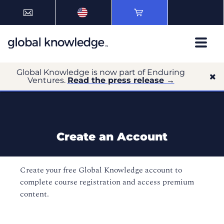
Global Knowledge is now part of Enduring
Ventures.
Read the press release →
Create an Account
Create your free Global Knowledge account to
complete course registration and access premium
content.