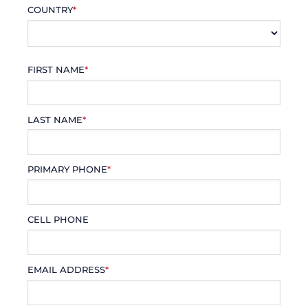
COUNTRY
*
FIRST NAME
*
LAST NAME
*
PRIMARY PHONE
*
CELL PHONE
EMAIL ADDRESS
*