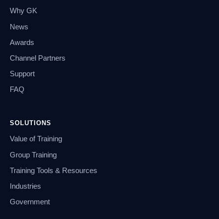
Why GK
News
Awards
Channel Partners
Support
FAQ
SOLUTIONS
Value of Training
Group Training
Training Tools & Resources
Industries
Government