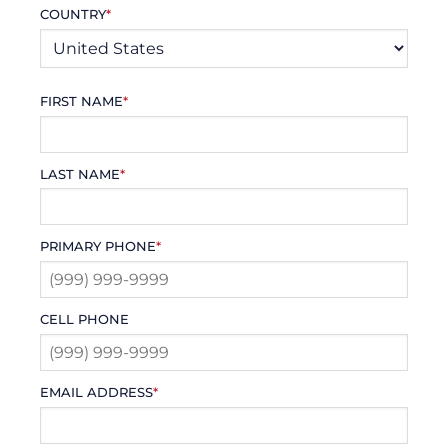
COUNTRY
*
FIRST NAME
*
LAST NAME
*
PRIMARY PHONE
*
CELL PHONE
EMAIL ADDRESS
*