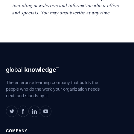
including newsletters and information about offers
and specials. You may unsubscribe at any time
.
Footer
global
knowledge
™
Navigation
The enterprise learning company that builds the
people who do the work your organization needs
next, and stands by it.
COMPANY