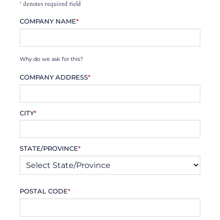
*
denotes required field
COMPANY NAME
*
Why do we ask for this?
COMPANY ADDRESS
*
CITY
*
STATE/PROVINCE
*
POSTAL CODE
*