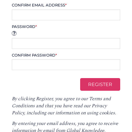
CONFIRM EMAIL ADDRESS
*
PASSWORD
*
CONFIRM PASSWORD
*
By clicking Register, you agree to our
Terms and
Conditions
and that you have read our
Privacy
Policy
, including our information on using cookies.
By entering your email address, you agree to receive
information by email from Global Knowledge,