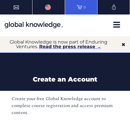
0
Global Knowledge is now part of Enduring
Ventures.
Read the press release →
Create an Account
Create your free Global Knowledge account to
complete course registration and access premium
content.